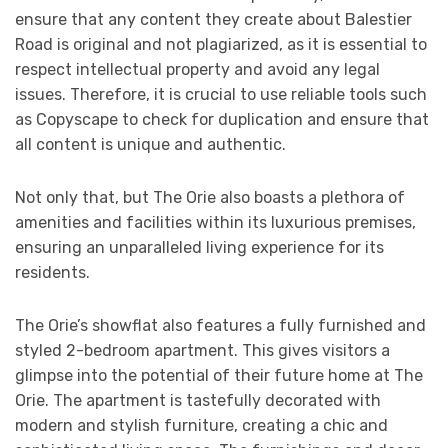
ensure that any content they create about Balestier
Road is original and not plagiarized, as it is essential to
respect intellectual property and avoid any legal
issues. Therefore, it is crucial to use reliable tools such
as Copyscape to check for duplication and ensure that
all content is unique and authentic.
Not only that, but The Orie also boasts a plethora of
amenities and facilities within its luxurious premises,
ensuring an unparalleled living experience for its
residents.
The Orie’s showflat also features a fully furnished and
styled 2-bedroom apartment. This gives visitors a
glimpse into the potential of their future home at The
Orie. The apartment is tastefully decorated with
modern and stylish furniture, creating a chic and