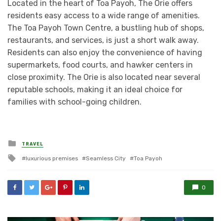
Located in the heart of Toa Payoh, The Orie offers
residents easy access to a wide range of amenities.
The Toa Payoh Town Centre, a bustling hub of shops,
restaurants, and services, is just a short walk away.
Residents can also enjoy the convenience of having
supermarkets, food courts, and hawker centers in
close proximity. The Orie is also located near several
reputable schools, making it an ideal choice for
families with school-going children.
Posted
TRAVEL
in
Tagged
luxurious premises
Seamless City
Toa Payoh
with
0