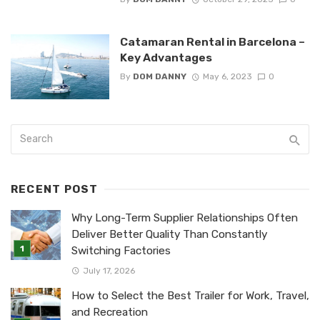
Catamaran Rental in Barcelona –
Key Advantages
By
DOM DANNY
May 6, 2023
0
RECENT POST
Why Long-Term Supplier Relationships Often
Deliver Better Quality Than Constantly
Switching Factories
July 17, 2026
How to Select the Best Trailer for Work, Travel,
and Recreation