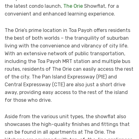
the latest condo launch,
The Orie
Showflat, for a
convenient and enhanced learning experience.
The Orie’s prime location in Toa Payoh offers residents
the best of both worlds – the tranquility of suburban
living with the convenience and vibrancy of city life.
With an extensive network of public transportation,
including the Toa Payoh MRT station and multiple bus
routes, residents of The Orie can easily access the rest
of the city. The Pan Island Expressway (PIE) and
Central Expressway (CTE) are also just a short drive
away, providing easy access to the rest of the island
for those who drive.
Aside from the various unit types, the showflat also
showcases the high-quality finishes and fittings that
can be found in all apartments at The Orie. The