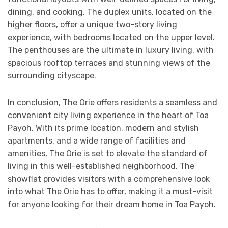
dining, and cooking. The duplex units, located on the
higher floors, offer a unique two-story living
experience, with bedrooms located on the upper level.
The penthouses are the ultimate in luxury living, with
spacious rooftop terraces and stunning views of the
surrounding cityscape.
In conclusion, The Orie offers residents a seamless and
convenient city living experience in the heart of Toa
Payoh. With its prime location, modern and stylish
apartments, and a wide range of facilities and
amenities, The Orie is set to elevate the standard of
living in this well-established neighborhood. The
showflat provides visitors with a comprehensive look
into what The Orie has to offer, making it a must-visit
for anyone looking for their dream home in Toa Payoh.