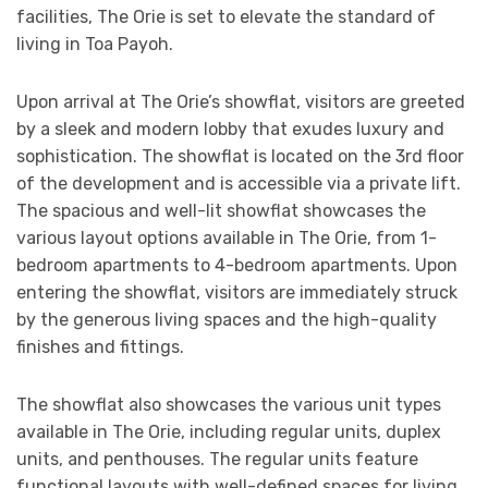
facilities, The Orie is set to elevate the standard of
living in Toa Payoh.
Upon arrival at The Orie’s showflat, visitors are greeted
by a sleek and modern lobby that exudes luxury and
sophistication. The showflat is located on the 3rd floor
of the development and is accessible via a private lift.
The spacious and well-lit showflat showcases the
various layout options available in The Orie, from 1-
bedroom apartments to 4-bedroom apartments. Upon
entering the showflat, visitors are immediately struck
by the generous living spaces and the high-quality
finishes and fittings.
The showflat also showcases the various unit types
available in The Orie, including regular units, duplex
units, and penthouses. The regular units feature
functional layouts with well-defined spaces for living,