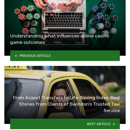
Understanding what influences online casino
game outcomes
PREVIOUS ARTICLE
From Airport Transfers to Life-Saving Rides: Real
Stories from Clients of Swindon’s Trusted Taxi
Service
NEXT ARTICLE