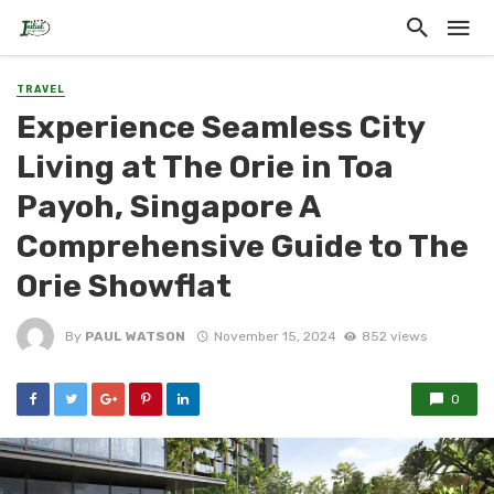
TRAVEL
Experience Seamless City
Living at The Orie in Toa
Payoh, Singapore A
Comprehensive Guide to The
Orie Showflat
By
PAUL WATSON
November 15, 2024
852 views
0