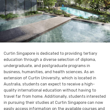
Curtin Singapore is dedicated to providing tertiary
education through a diverse selection of diploma,
undergraduate, and postgraduate programs in
business, humanities, and health sciences. As an
extension of Curtin University, which is located in
Australia, students can expect to receive a high-
quality international education without having to
travel far from home. Additionally, students interested
in pursuing their studies at Curtin Singapore can now
easily access information on the available courses and