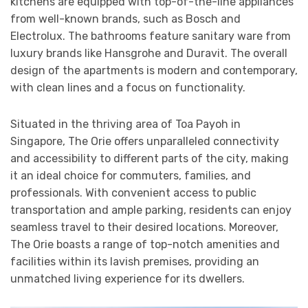
kitchens are equipped with top-of-the-line appliances
from well-known brands, such as Bosch and
Electrolux. The bathrooms feature sanitary ware from
luxury brands like Hansgrohe and Duravit. The overall
design of the apartments is modern and contemporary,
with clean lines and a focus on functionality.
Situated in the thriving area of Toa Payoh in
Singapore, The Orie offers unparalleled connectivity
and accessibility to different parts of the city, making
it an ideal choice for commuters, families, and
professionals. With convenient access to public
transportation and ample parking, residents can enjoy
seamless travel to their desired locations. Moreover,
The Orie boasts a range of top-notch amenities and
facilities within its lavish premises, providing an
unmatched living experience for its dwellers.