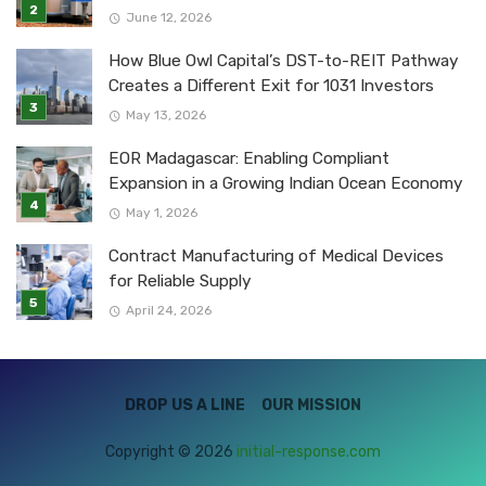
June 12, 2026
How Blue Owl Capital’s DST-to-REIT Pathway
Creates a Different Exit for 1031 Investors
May 13, 2026
EOR Madagascar: Enabling Compliant
Expansion in a Growing Indian Ocean Economy
May 1, 2026
Contract Manufacturing of Medical Devices
for Reliable Supply
April 24, 2026
DROP US A LINE
OUR MISSION
Copyright © 2026
initial-response.com