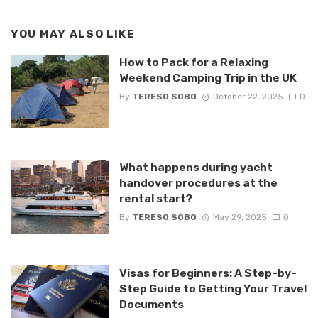
YOU MAY ALSO LIKE
How to Pack for a Relaxing
Weekend Camping Trip in the UK
By
TERESO SOBO
October 22, 2025
0
What happens during yacht
handover procedures at the
rental start?
By
TERESO SOBO
May 29, 2025
0
Visas for Beginners: A Step-by-
Step Guide to Getting Your Travel
Documents