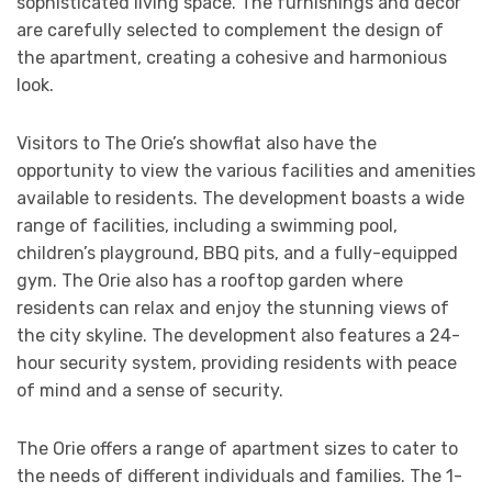
sophisticated living space. The furnishings and decor
are carefully selected to complement the design of
the apartment, creating a cohesive and harmonious
look.
Visitors to The Orie’s showflat also have the
opportunity to view the various facilities and amenities
available to residents. The development boasts a wide
range of facilities, including a swimming pool,
children’s playground, BBQ pits, and a fully-equipped
gym. The Orie also has a rooftop garden where
residents can relax and enjoy the stunning views of
the city skyline. The development also features a 24-
hour security system, providing residents with peace
of mind and a sense of security.
The Orie offers a range of apartment sizes to cater to
the needs of different individuals and families. The 1-