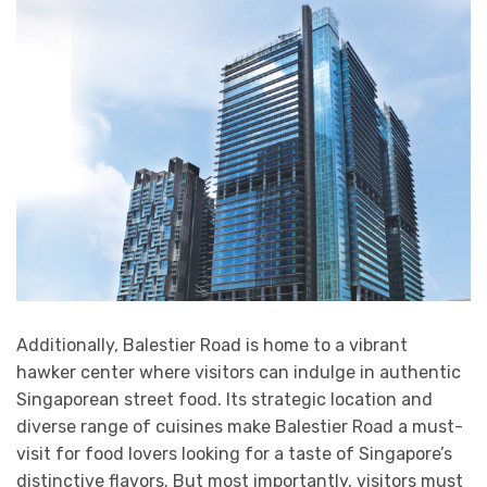
Additionally, Balestier Road is home to a vibrant
hawker center where visitors can indulge in authentic
Singaporean street food. Its strategic location and
diverse range of cuisines make Balestier Road a must-
visit for food lovers looking for a taste of Singapore’s
distinctive flavors. But most importantly, visitors must