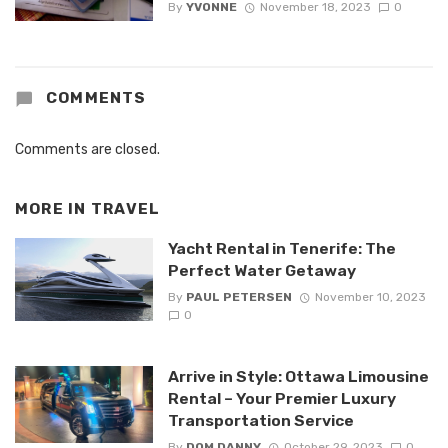
By
YVONNE
November 18, 2023
0
COMMENTS
Comments are closed.
MORE IN
TRAVEL
Yacht Rental in Tenerife: The
Perfect Water Getaway
By
PAUL PETERSEN
November 10, 2023
0
Arrive in Style: Ottawa Limousine
Rental – Your Premier Luxury
Transportation Service
By
DOM DANNY
October 29, 2023
0