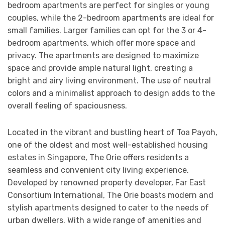
bedroom apartments are perfect for singles or young
couples, while the 2-bedroom apartments are ideal for
small families. Larger families can opt for the 3 or 4-
bedroom apartments, which offer more space and
privacy. The apartments are designed to maximize
space and provide ample natural light, creating a
bright and airy living environment. The use of neutral
colors and a minimalist approach to design adds to the
overall feeling of spaciousness.
Located in the vibrant and bustling heart of Toa Payoh,
one of the oldest and most well-established housing
estates in Singapore, The Orie offers residents a
seamless and convenient city living experience.
Developed by renowned property developer, Far East
Consortium International, The Orie boasts modern and
stylish apartments designed to cater to the needs of
urban dwellers. With a wide range of amenities and