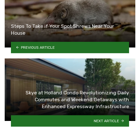
Steps To Take if Your Spot Shrews Near Your
House
PREVIOUS ARTICLE
Skye at Holland Condo Revolutionizing Daily
Commutes and Weekend Getaways with
Enhanced Expressway Infrastructure
NEXT ARTICLE