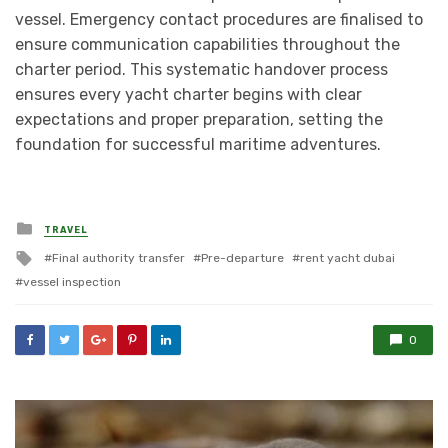
vessel. Emergency contact procedures are finalised to
ensure communication capabilities throughout the
charter period. This systematic handover process
ensures every yacht charter begins with clear
expectations and proper preparation, setting the
foundation for successful maritime adventures.
Posted
TRAVEL
in
Tagged
Final authority transfer
Pre-departure
rent yacht dubai
with
vessel inspection
0