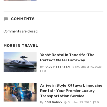
COMMENTS
Comments are closed.
MORE IN
TRAVEL
Yacht Rental in Tenerife: The
Perfect Water Getaway
By
PAUL PETERSEN
November 10, 2023
0
Arrive in Style: Ottawa Limousine
Rental – Your Premier Luxury
Transportation Service
By
DOM DANNY
October 29, 2023
0