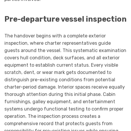
Pre-departure vessel inspection
The handover begins with a complete exterior
inspection, where charter representatives guide
guests around the vessel. This systematic examination
covers hull condition, deck surfaces, and all exterior
equipment to establish current status. Every visible
scratch, dent, or wear mark gets documented to
distinguish pre-existing conditions from potential
charter-period damage. Interior spaces receive equally
thorough attention during this initial phase. Cabin
furnishings, galley equipment, and entertainment
systems undergo functional testing to confirm proper
operation. The inspection process creates a
comprehensive record that protects guests from
responsibility for pre-existing issues while ensuring