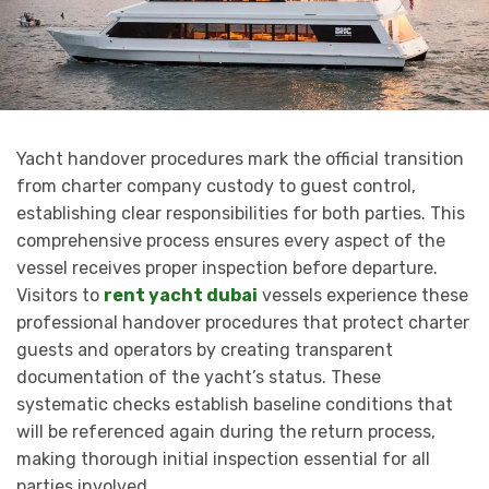
Yacht handover procedures mark the official transition
from charter company custody to guest control,
establishing clear responsibilities for both parties. This
comprehensive process ensures every aspect of the
vessel receives proper inspection before departure.
Visitors to
rent yacht dubai
vessels experience these
professional handover procedures that protect charter
guests and operators by creating transparent
documentation of the yacht’s status. These
systematic checks establish baseline conditions that
will be referenced again during the return process,
making thorough initial inspection essential for all
parties involved.