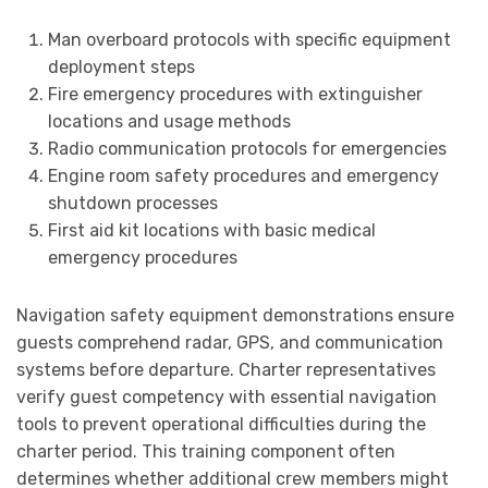
Man overboard protocols with specific equipment
deployment steps
Fire emergency procedures with extinguisher
locations and usage methods
Radio communication protocols for emergencies
Engine room safety procedures and emergency
shutdown processes
First aid kit locations with basic medical
emergency procedures
Navigation safety equipment demonstrations ensure
guests comprehend radar, GPS, and communication
systems before departure. Charter representatives
verify guest competency with essential navigation
tools to prevent operational difficulties during the
charter period. This training component often
determines whether additional crew members might