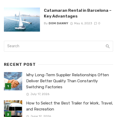
Catamaran Rental in Barcelona –
Key Advantages
By
DOM DANNY
May 6, 2023
0
RECENT POST
Why Long-Term Supplier Relationships Often
Deliver Better Quality Than Constantly
Switching Factories
July 17, 2026
How to Select the Best Trailer for Work, Travel,
and Recreation
June 12, 2026