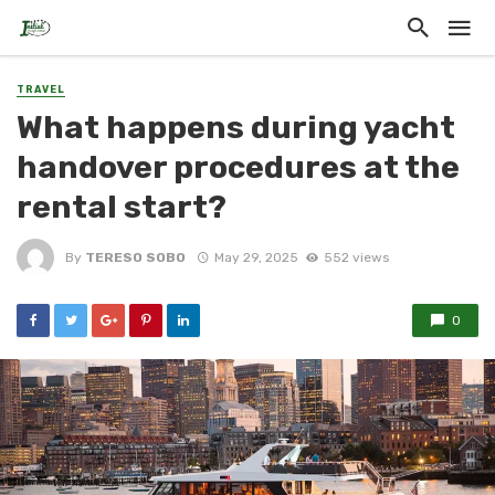
TRAVEL
What happens during yacht
handover procedures at the
rental start?
By
TERESO SOBO
May 29, 2025
552 views
0