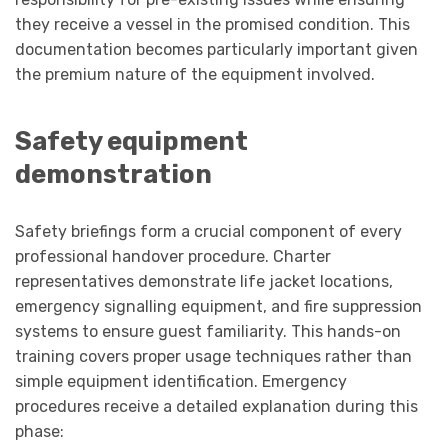
they receive a vessel in the promised condition. This
documentation becomes particularly important given
the premium nature of the equipment involved.
Safety equipment
demonstration
Safety briefings form a crucial component of every
professional handover procedure. Charter
representatives demonstrate life jacket locations,
emergency signalling equipment, and fire suppression
systems to ensure guest familiarity. This hands-on
training covers proper usage techniques rather than
simple equipment identification. Emergency
procedures receive a detailed explanation during this
phase: