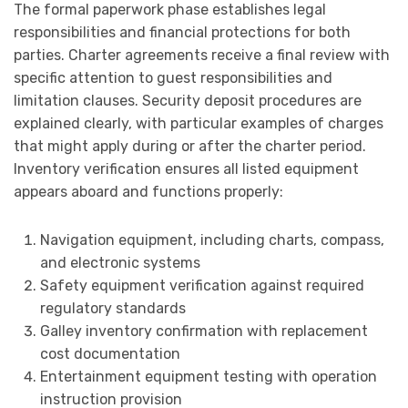
The formal paperwork phase establishes legal
responsibilities and financial protections for both
parties. Charter agreements receive a final review with
specific attention to guest responsibilities and
limitation clauses. Security deposit procedures are
explained clearly, with particular examples of charges
that might apply during or after the charter period.
Inventory verification ensures all listed equipment
appears aboard and functions properly:
Navigation equipment, including charts, compass,
and electronic systems
Safety equipment verification against required
regulatory standards
Galley inventory confirmation with replacement
cost documentation
Entertainment equipment testing with operation
instruction provision