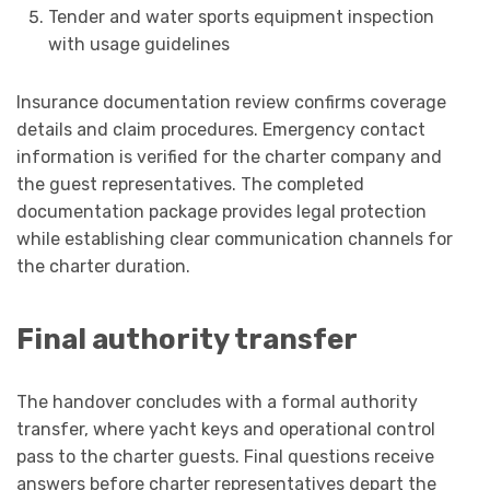
Tender and water sports equipment inspection
with usage guidelines
Insurance documentation review confirms coverage
details and claim procedures. Emergency contact
information is verified for the charter company and
the guest representatives. The completed
documentation package provides legal protection
while establishing clear communication channels for
the charter duration.
Final authority transfer
The handover concludes with a formal authority
transfer, where yacht keys and operational control
pass to the charter guests. Final questions receive
answers before charter representatives depart the