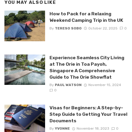
YOU MAY ALSO LIKE
How to Pack for a Relaxing
Weekend Camping Trip in the UK
By
TERESO SOBO
October 22, 2025
0
Experience Seamless City Living
at The Orie in Toa Payoh,
Singapore A Comprehensive
Guide to The Orie Showflat
By
PAUL WATSON
November 15, 2024
0
Visas for Beginners: A Step-by-
Step Guide to Getting Your Travel
Documents
By
YVONNE
November 18, 2023
0