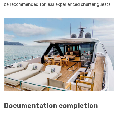
be recommended for less experienced charter guests.
Documentation completion