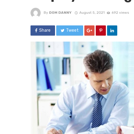
By
DOM DANNY
August 5, 2021
692 views
Share
Tweet