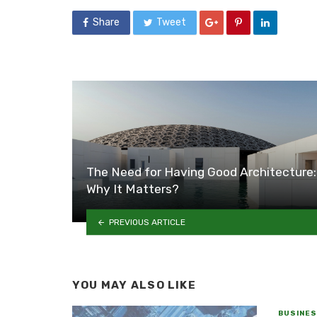
Share
Tweet
The Need for Having Good Architecture:
Why It Matters?
PREVIOUS ARTICLE
YOU MAY ALSO LIKE
BUSINE