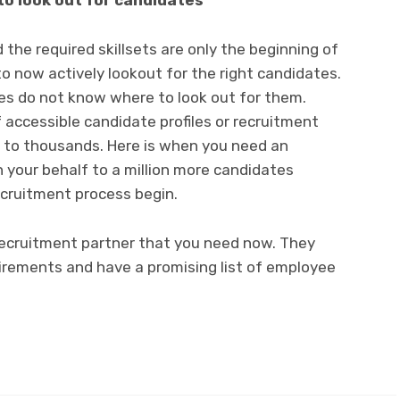
to look out for candidates
 the required skillsets are only the beginning of
to now actively lookout for the right candidates.
es do not know where to look out for them.
 accessible candidate profiles or recruitment
t to thousands. Here is when you need an
 your behalf to a million more candidates
recruitment process begin.
recruitment partner that you need now. They
uirements and have a promising list of employee