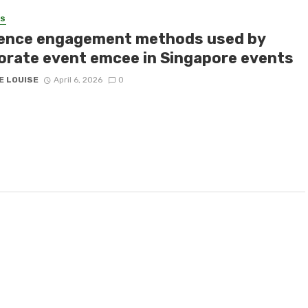
SS
ence engagement methods used by
orate event emcee in Singapore events
E LOUISE
April 6, 2026
0