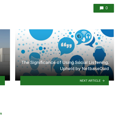
0
The Significance of Using Social Listening,
Upheld by NetbaseQuid
NEXT ARTICLE
SS