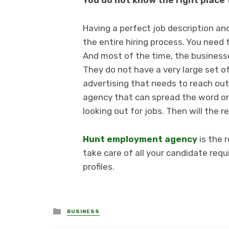
You do not know the right place 
Having a perfect job description and
the entire hiring process. You need 
And most of the time, the business
They do not have a very large set of
advertising that needs to reach ou
agency that can spread the word on
looking out for jobs. Then will the 
Hunt employment agency
is the 
take care of all your candidate req
profiles.
Posted
BUSINESS
in