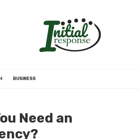
H
BUSINESS
You Need an
ency?