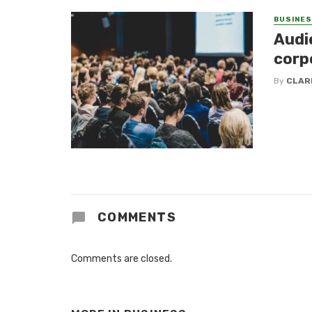
BUSINE
Audi
corp
By
CLAR
COMMENTS
Comments are closed.