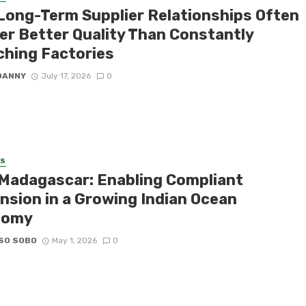
Long-Term Supplier Relationships Often
ver Better Quality Than Constantly
ching Factories
DANNY
July 17, 2026
0
SS
Madagascar: Enabling Compliant
nsion in a Growing Indian Ocean
nomy
SO SOBO
May 1, 2026
0