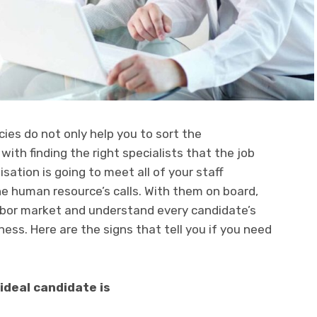
s do not only help you to sort the
with finding the right specialists that the job
ation is going to meet all of your staff
e human resource’s calls. With them on board,
abor market and understand every candidate’s
ness. Here are the signs that tell you if you need
deal candidate is