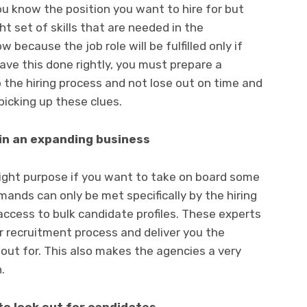
u know the position you want to hire for but
ht set of skills that are needed in the
 because the job role will be fulfilled only if
ave this done rightly, you must prepare a
p the hiring process and not lose out on time and
picking up these clues.
in an expanding business
right purpose if you want to take on board some
mands can only be met specifically by the hiring
ccess to bulk candidate profiles. These experts
r recruitment process and deliver you the
 out for. This also makes the agencies a very
.