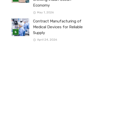
Economy
May 1, 2026
Contract Manufacturing of
Medical Devices for Reliable
Supply
April 24, 2026