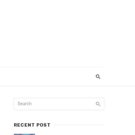
RECENT POST