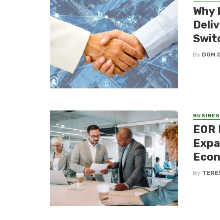
Why 
Deli
Swit
By
DOM 
BUSINE
EOR 
Expa
Eco
By
TERE