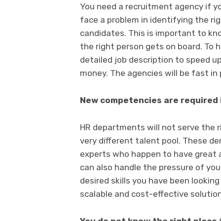
You need a recruitment agency if yo
face a problem in identifying the rig
candidates. This is important to know
the right person gets on board. To h
detailed job description to speed u
money. The agencies will be fast in 
New competencies are required 
HR departments will not serve the 
very different talent pool. These de
experts who happen to have great a
can also handle the pressure of you
desired skills you have been looking
scalable and cost-effective solution