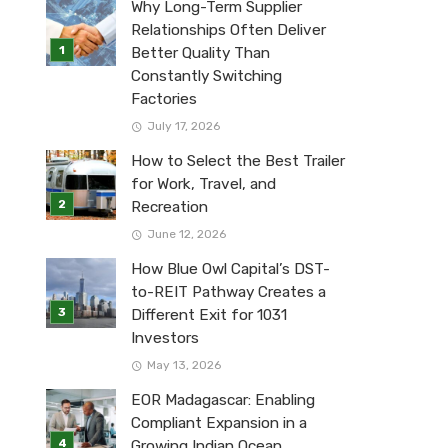
Why Long-Term Supplier
Relationships Often Deliver
Better Quality Than
Constantly Switching
Factories
July 17, 2026
How to Select the Best Trailer
for Work, Travel, and
Recreation
June 12, 2026
How Blue Owl Capital’s DST-
to-REIT Pathway Creates a
Different Exit for 1031
Investors
May 13, 2026
EOR Madagascar: Enabling
Compliant Expansion in a
Growing Indian Ocean