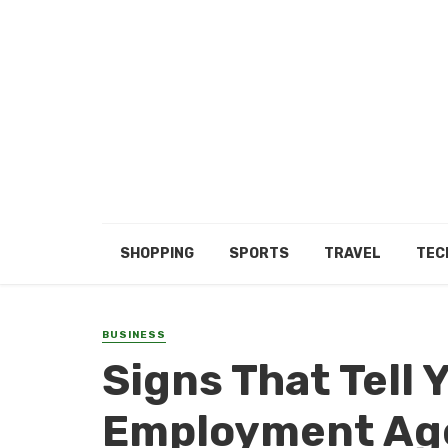
SHOPPING
SPORTS
TRAVEL
TEC
BUSINESS
Signs That Tell 
Employment Ag