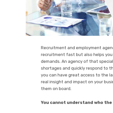
Recruitment and employment agencie
recruitment fast but also helps you 
demands. An agency of that specialis
shortages and quickly respond to th
you can have great access to the l
real insight and impact on your busi
them on board.
You cannot understand who the i