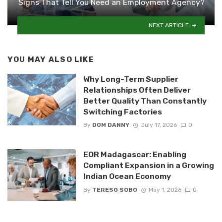
Signs That Tell You Need an Employment Agency?
NEXT ARTICLE
YOU MAY ALSO LIKE
Why Long-Term Supplier
Relationships Often Deliver
Better Quality Than Constantly
Switching Factories
By
DOM DANNY
July 17, 2026
0
EOR Madagascar: Enabling
Compliant Expansion in a Growing
Indian Ocean Economy
By
TERESO SOBO
May 1, 2026
0