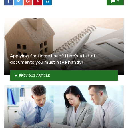
0
Applying for Home Loan? Here’s a list of
documents you must have handy!
PREVIOUS ARTICLE