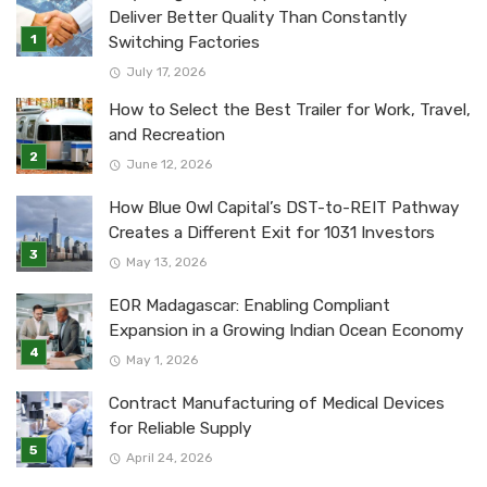
Deliver Better Quality Than Constantly
Switching Factories
July 17, 2026
How to Select the Best Trailer for Work, Travel,
and Recreation
June 12, 2026
How Blue Owl Capital’s DST-to-REIT Pathway
Creates a Different Exit for 1031 Investors
May 13, 2026
EOR Madagascar: Enabling Compliant
Expansion in a Growing Indian Ocean Economy
May 1, 2026
Contract Manufacturing of Medical Devices
for Reliable Supply
April 24, 2026