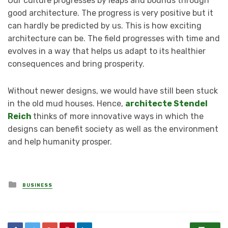
Our culture progresses by leaps and bounds through
good architecture. The progress is very positive but it
can hardly be predicted by us. This is how exciting
architecture can be. The field progresses with time and
evolves in a way that helps us adapt to its healthier
consequences and bring prosperity.
Without newer designs, we would have still been stuck
in the old mud houses. Hence,
architecte Stendel
Reich
thinks of more innovative ways in which the
designs can benefit society as well as the environment
and help humanity prosper.
Posted
BUSINESS
in