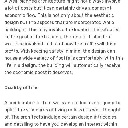
A well-planned architecture might not always involve
a lot of costs but it can certainly drive a constant
economic flow. This is not only about the aesthetic
design but the aspects that are incorporated while
building it. This may involve the location it is situated
in, the goal of the building, the kind of traffic that
would be involved in it, and how the traffic will drive
profits. With keeping safety in mind, the design can
house a wide variety of footfalls comfortably. With this
life in a design, the building will automatically receive
the economic boost it deserves.
Quality of life
A combination of four walls and a door is not going to
uplift the standards of living unless it is well-thought
of. The architects indulge certain design intricacies
and detailing to have you develop an interest within