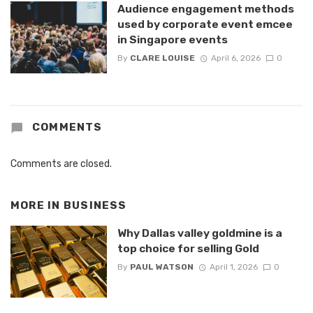
Audience engagement methods
used by corporate event emcee
in Singapore events
By
CLARE LOUISE
April 6, 2026
0
COMMENTS
Comments are closed.
MORE IN
BUSINESS
Why Dallas valley goldmine is a
top choice for selling Gold
By
PAUL WATSON
April 1, 2026
0