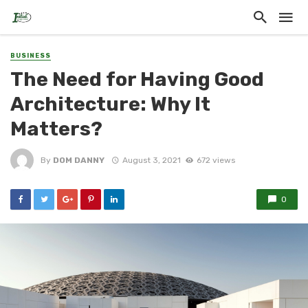
BUSINESS
The Need for Having Good
Architecture: Why It
Matters?
By
DOM DANNY
August 3, 2021
672 views
0