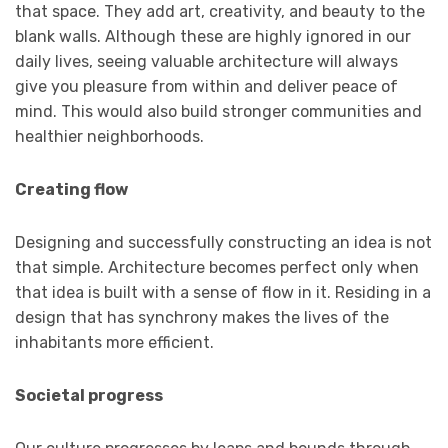
that space. They add art, creativity, and beauty to the
blank walls. Although these are highly ignored in our
daily lives, seeing valuable architecture will always
give you pleasure from within and deliver peace of
mind. This would also build stronger communities and
healthier neighborhoods.
Creating flow
Designing and successfully constructing an idea is not
that simple. Architecture becomes perfect only when
that idea is built with a sense of flow in it. Residing in a
design that has synchrony makes the lives of the
inhabitants more efficient.
Societal progress