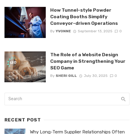
How Tunnel-style Powder
Coating Booths Simplify
Conveyor-driven Operations
By
YVONNE
September 13, 2025
0
The Role of a Website Design
Company in Strengthening Your
SEO Game
By
SHERI GILL
July 30, 2025
0
RECENT POST
Why Long-Term Supplier Relationships Often