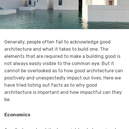
Generally, people often fail to acknowledge good
architecture and what it takes to build one. The
elements that are required to make a building good is
not always easily visible to the common eye. But it
cannot be overlooked as to how good architecture can
positively and unexpectedly impact our lives. Here we
have tried listing out facts as to why good
architecture is important and how impactful can they
be.
Economics