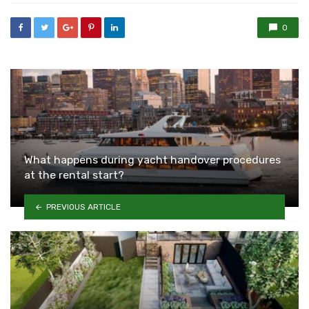
0
What happens during yacht handover procedures
at the rental start?
PREVIOUS ARTICLE