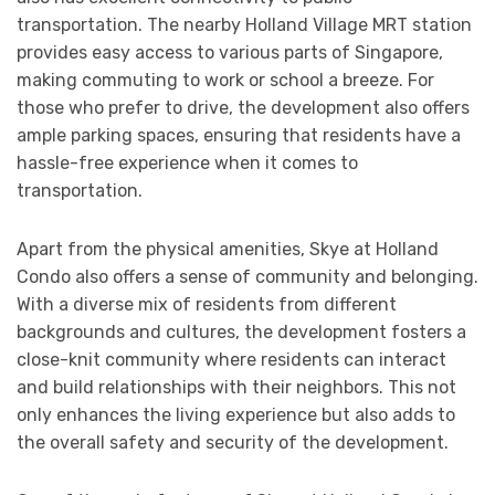
transportation. The nearby Holland Village MRT station
provides easy access to various parts of Singapore,
making commuting to work or school a breeze. For
those who prefer to drive, the development also offers
ample parking spaces, ensuring that residents have a
hassle-free experience when it comes to
transportation.
Apart from the physical amenities, Skye at Holland
Condo also offers a sense of community and belonging.
With a diverse mix of residents from different
backgrounds and cultures, the development fosters a
close-knit community where residents can interact
and build relationships with their neighbors. This not
only enhances the living experience but also adds to
the overall safety and security of the development.