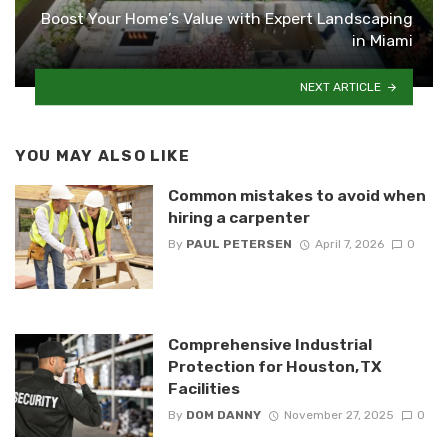
Boost Your Home’s Value with Expert Landscaping
in Miami
NEXT ARTICLE
YOU MAY ALSO LIKE
Common mistakes to avoid when
hiring a carpenter
By
PAUL PETERSEN
April 7, 2026
0
Comprehensive Industrial
Protection for Houston, TX
Facilities
By
DOM DANNY
November 27, 2025
0