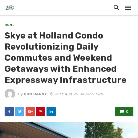
HOME
Skye at Holland Condo
Revolutionizing Daily
Commutes and Weekend
Getaways with Enhanced
Expressway Infrastructure
By
DOM DANNY
June 4, 2025
676 views
0