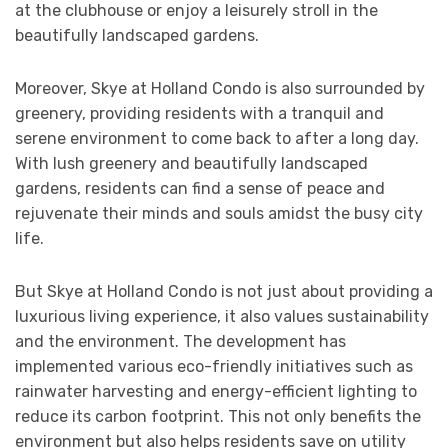
at the clubhouse or enjoy a leisurely stroll in the
beautifully landscaped gardens.
Moreover, Skye at Holland Condo is also surrounded by
greenery, providing residents with a tranquil and
serene environment to come back to after a long day.
With lush greenery and beautifully landscaped
gardens, residents can find a sense of peace and
rejuvenate their minds and souls amidst the busy city
life.
But Skye at Holland Condo is not just about providing a
luxurious living experience, it also values sustainability
and the environment. The development has
implemented various eco-friendly initiatives such as
rainwater harvesting and energy-efficient lighting to
reduce its carbon footprint. This not only benefits the
environment but also helps residents save on utility