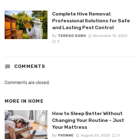
Complete Hive Removal:
Professional Solutions for Safe
and Lasting Pest Control
By
TERESO SOBO
November 10, 2025
0
COMMENTS
Comments are closed.
MORE IN
HOME
How to Sleep Better Without
Changing Your Routine – Just
Your Mattress
By
YVONNE
August 25, 2025
0