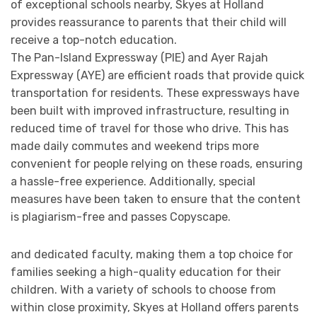
of exceptional schools nearby, Skyes at Holland
provides reassurance to parents that their child will
receive a top-notch education.
The Pan-Island Expressway (PIE) and Ayer Rajah
Expressway (AYE) are efficient roads that provide quick
transportation for residents. These expressways have
been built with improved infrastructure, resulting in
reduced time of travel for those who drive. This has
made daily commutes and weekend trips more
convenient for people relying on these roads, ensuring
a hassle-free experience. Additionally, special
measures have been taken to ensure that the content
is plagiarism-free and passes Copyscape.
and dedicated faculty, making them a top choice for
families seeking a high-quality education for their
children. With a variety of schools to choose from
within close proximity, Skyes at Holland offers parents