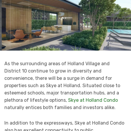
As the surrounding areas of Holland Village and
District 10 continue to grow in diversity and
convenience, there will be a surge in demand for
properties such as Skye at Holland. Situated close to
esteemed schools, major transportation hubs, and a
plethora of lifestyle options,
Skye at Holland Condo
naturally entices both families and investors alike.
In addition to the expressways, Skye at Holland Condo
also has excellent connectivity to public