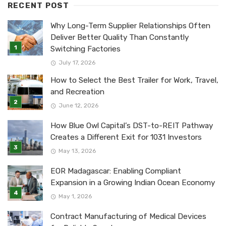
RECENT POST
Why Long-Term Supplier Relationships Often
Deliver Better Quality Than Constantly
Switching Factories
July 17, 2026
How to Select the Best Trailer for Work, Travel,
and Recreation
June 12, 2026
How Blue Owl Capital’s DST-to-REIT Pathway
Creates a Different Exit for 1031 Investors
May 13, 2026
EOR Madagascar: Enabling Compliant
Expansion in a Growing Indian Ocean Economy
May 1, 2026
Contract Manufacturing of Medical Devices