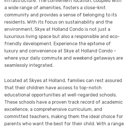
infrastructure. The convenient location, coupled with
a wide range of amenities, fosters a close-knit
community and provides a sense of belonging to its
residents. With its focus on sustainability and the
environment, Skye at Holland Condo is not just a
luxurious living space but also a responsible and eco-
friendly development. Experience the epitome of
luxury and convenience at Skye at Holland Condo –
where your daily commute and weekend getaways are
seamlessly integrated.
Located at Skyes at Holland, families can rest assured
that their children have access to top-notch
educational opportunities at well-regarded schools.
These schools have a proven track record of academic
excellence, a comprehensive curriculum, and
committed teachers, making them the ideal choice for
parents who want the best for their child. With a range