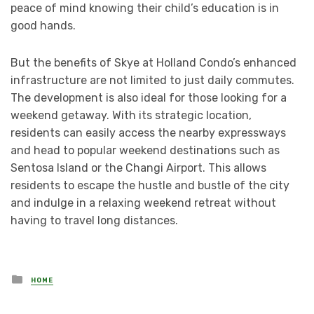
peace of mind knowing their child’s education is in
good hands.
But the benefits of Skye at Holland Condo’s enhanced
infrastructure are not limited to just daily commutes.
The development is also ideal for those looking for a
weekend getaway. With its strategic location,
residents can easily access the nearby expressways
and head to popular weekend destinations such as
Sentosa Island or the Changi Airport. This allows
residents to escape the hustle and bustle of the city
and indulge in a relaxing weekend retreat without
having to travel long distances.
Posted
HOME
in