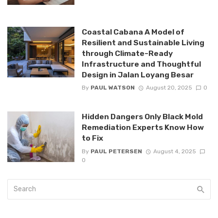
Coastal Cabana A Model of
Resilient and Sustainable Living
through Climate-Ready
Infrastructure and Thoughtful
Design in Jalan Loyang Besar
By
PAUL WATSON
August 20, 2025
0
Hidden Dangers Only Black Mold
Remediation Experts Know How
to Fix
By
PAUL PETERSEN
August 4, 2025
0