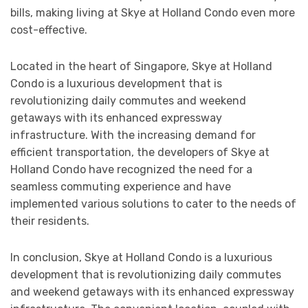
bills, making living at Skye at Holland Condo even more
cost-effective.
Located in the heart of Singapore, Skye at Holland
Condo is a luxurious development that is
revolutionizing daily commutes and weekend
getaways with its enhanced expressway
infrastructure. With the increasing demand for
efficient transportation, the developers of Skye at
Holland Condo have recognized the need for a
seamless commuting experience and have
implemented various solutions to cater to the needs of
their residents.
In conclusion, Skye at Holland Condo is a luxurious
development that is revolutionizing daily commutes
and weekend getaways with its enhanced expressway