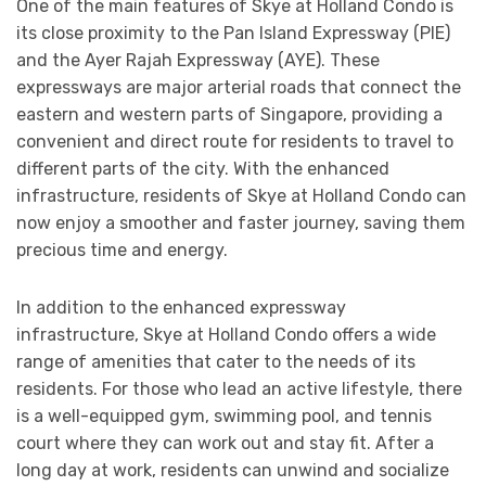
One of the main features of Skye at Holland Condo is
its close proximity to the Pan Island Expressway (PIE)
and the Ayer Rajah Expressway (AYE). These
expressways are major arterial roads that connect the
eastern and western parts of Singapore, providing a
convenient and direct route for residents to travel to
different parts of the city. With the enhanced
infrastructure, residents of Skye at Holland Condo can
now enjoy a smoother and faster journey, saving them
precious time and energy.
In addition to the enhanced expressway
infrastructure, Skye at Holland Condo offers a wide
range of amenities that cater to the needs of its
residents. For those who lead an active lifestyle, there
is a well-equipped gym, swimming pool, and tennis
court where they can work out and stay fit. After a
long day at work, residents can unwind and socialize