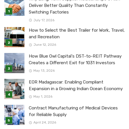
Deliver Better Quality Than Constantly
Switching Factories
July 17, 2026
How to Select the Best Trailer for Work, Travel,
and Recreation
June 12, 2026
How Blue Owl Capital’s DST-to-REIT Pathway
Creates a Different Exit for 1031 Investors
May 13, 2026
EOR Madagascar: Enabling Compliant
Expansion in a Growing Indian Ocean Economy
May 1, 2026
Contract Manufacturing of Medical Devices
for Reliable Supply
April 24, 2026