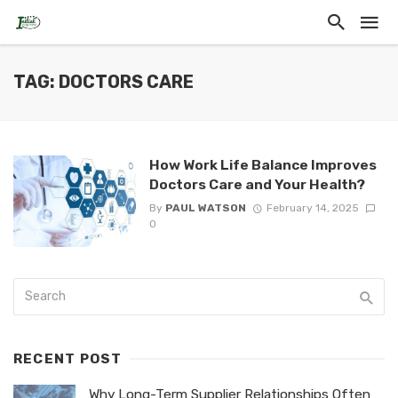
TAG: DOCTORS CARE
How Work Life Balance Improves
Doctors Care and Your Health?
By
PAUL WATSON
February 14, 2025
0
RECENT POST
Why Long-Term Supplier Relationships Often