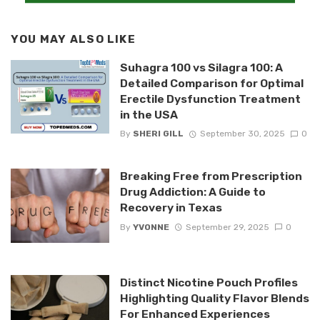
YOU MAY ALSO LIKE
Suhagra 100 vs Silagra 100: A
Detailed Comparison for Optimal
Erectile Dysfunction Treatment
in the USA
By
SHERI GILL
September 30, 2025
0
Breaking Free from Prescription
Drug Addiction: A Guide to
Recovery in Texas
By
YVONNE
September 29, 2025
0
Distinct Nicotine Pouch Profiles
Highlighting Quality Flavor Blends
For Enhanced Experiences