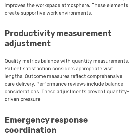
improves the workspace atmosphere. These elements
create supportive work environments.
Productivity measurement
adjustment
Quality metrics balance with quantity measurements.
Patient satisfaction considers appropriate visit
lengths. Outcome measures reflect comprehensive
care delivery. Performance reviews include balance
considerations. These adjustments prevent quantity-
driven pressure.
Emergency response
coordination