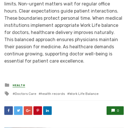
limits. Non-urgent matters wait for regular office
hours. Clear expectations guide patient interactions.
These boundaries protect personal time. When medical
institutions implement appropriate Work Life balance
for doctors, healthcare delivery improves naturally.
This balanced approach ensures physicians maintain
their passion for medicine. As healthcare demands
continue growing, supporting doctor well-being is
essential for patient care excellence.
Posted
HEALTH
in
Tagged
Doctors Care
health records
Work Life Balance
with
0