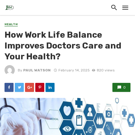
HEALTH
How Work Life Balance
Improves Doctors Care and
Your Health?
By
PAUL WATSON
February 14, 2025
820 views
0