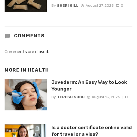
By
SHERI GILL
August 27, 2025
0
COMMENTS
Comments are closed.
MORE IN
HEALTH
Juvederm: An Easy Way to Look
Younger
By
TERESO SOBO
August 13, 2025
0
Is a doctor certificate online valid
for travel or a visa?