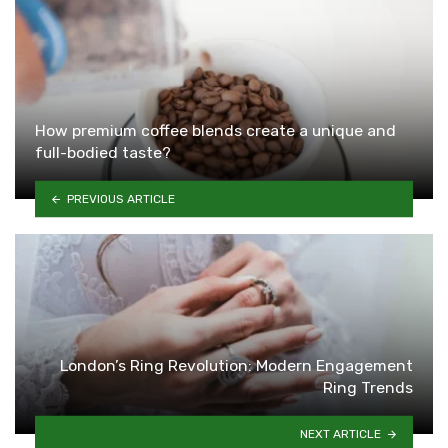
How premium coffee blends create a unique and
full-bodied taste?
PREVIOUS ARTICLE
London’s Ring Revolution: Modern Engagement
Ring Trends
NEXT ARTICLE