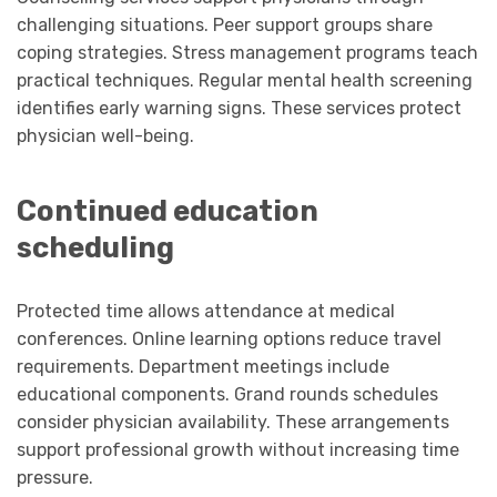
challenging situations. Peer support groups share
coping strategies. Stress management programs teach
practical techniques. Regular mental health screening
identifies early warning signs. These services protect
physician well-being.
Continued education
scheduling
Protected time allows attendance at medical
conferences. Online learning options reduce travel
requirements. Department meetings include
educational components. Grand rounds schedules
consider physician availability. These arrangements
support professional growth without increasing time
pressure.