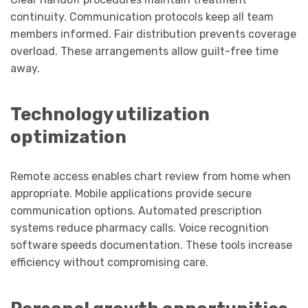
continuity. Communication protocols keep all team
members informed. Fair distribution prevents coverage
overload. These arrangements allow guilt-free time
away.
Technology utilization
optimization
Remote access enables chart review from home when
appropriate. Mobile applications provide secure
communication options. Automated prescription
systems reduce pharmacy calls. Voice recognition
software speeds documentation. These tools increase
efficiency without compromising care.