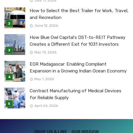
July 17, 2026
How to Select the Best Trailer for Work, Travel,
and Recreation
June 12, 2026
How Blue Owl Capital’s DST-to-REIT Pathway
Creates a Different Exit for 1031 Investors
May 13, 2026
EOR Madagascar: Enabling Compliant
Expansion in a Growing Indian Ocean Economy
May 1, 2026
Contract Manufacturing of Medical Devices
for Reliable Supply
April 24, 2026
DROP US A LINE
OUR MISSION