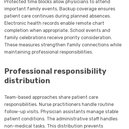
Protected time blocks allow physicians to attend
important family events. Backup coverage ensures
patient care continues during planned absences.
Electronic health records enable remote chart
completion when appropriate. School events and
family celebrations receive priority consideration.
These measures strengthen family connections while
maintaining professional responsibilities.
Professional responsibility
distribution
Team-based approaches share patient care
responsibilities. Nurse practitioners handle routine
follow-up visits. Physician assistants manage stable
patient conditions. The administrative staff handles
non-medical tasks. This distribution prevents