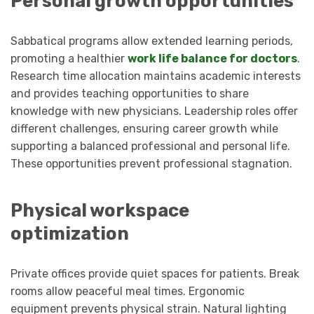
Personal growth opportunities
Sabbatical programs allow extended learning periods,
promoting a healthier
work life balance for doctors
.
Research time allocation maintains academic interests
and provides teaching opportunities to share
knowledge with new physicians. Leadership roles offer
different challenges, ensuring career growth while
supporting a balanced professional and personal life.
These opportunities prevent professional stagnation.
Physical workspace
optimization
Private offices provide quiet spaces for patients. Break
rooms allow peaceful meal times. Ergonomic
equipment prevents physical strain. Natural lighting