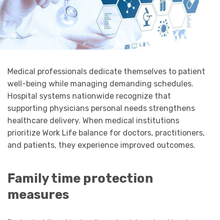
Medical professionals dedicate themselves to patient
well-being while managing demanding schedules.
Hospital systems nationwide recognize that
supporting physicians personal needs strengthens
healthcare delivery. When medical institutions
prioritize Work Life balance for doctors, practitioners,
and patients, they experience improved outcomes.
Family time protection
measures