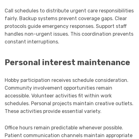
Call schedules to distribute urgent care responsibilities
fairly. Backup systems prevent coverage gaps. Clear
protocols guide emergency responses. Support staff
handles non-urgent issues. This coordination prevents
constant interruptions.
Personal interest maintenance
Hobby participation receives schedule consideration.
Community involvement opportunities remain
accessible. Volunteer activities fit within work
schedules. Personal projects maintain creative outlets.
These activities provide essential variety.
Office hours remain predictable whenever possible.
Patient communication channels maintain appropriate