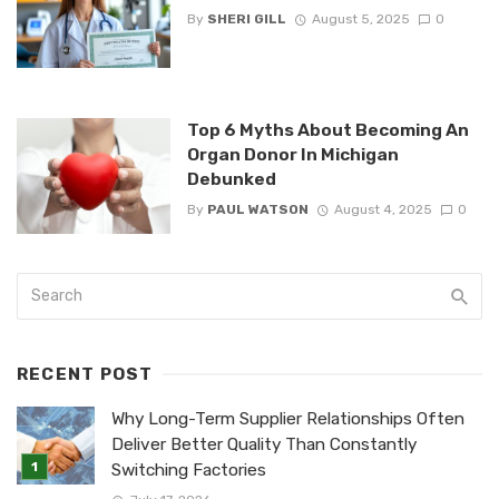
By
SHERI GILL
August 5, 2025
0
Top 6 Myths About Becoming An
Organ Donor In Michigan
Debunked
By
PAUL WATSON
August 4, 2025
0
RECENT POST
Why Long-Term Supplier Relationships Often
Deliver Better Quality Than Constantly
Switching Factories