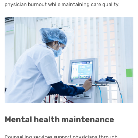
physician burnout while maintaining care quality.
Mental health maintenance
Counselling services support physicians through