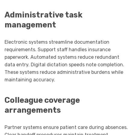
Administrative task
management
Electronic systems streamline documentation
requirements. Support staff handles insurance
paperwork. Automated systems reduce redundant
data entry. Digital dictation speeds note completion.
These systems reduce administrative burdens while
maintaining accuracy.
Colleague coverage
arrangements
Partner systems ensure patient care during absences.
Clear handoff procedures maintain treatment