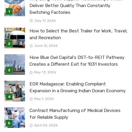
Deliver Better Quality Than Constantly
Switching Factories
July 17, 2026
How to Select the Best Trailer for Work, Travel,
and Recreation
June 12, 2026
How Blue Owl Capital’s DST-to-REIT Pathway
Creates a Different Exit for 1031 Investors
May 13, 2026
EOR Madagascar: Enabling Compliant
Expansion in a Growing Indian Ocean Economy
May 1, 2026
Contract Manufacturing of Medical Devices
for Reliable Supply
April 24, 2026