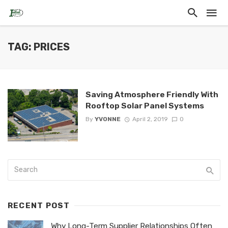
TAG: PRICES
Saving Atmosphere Friendly With
Rooftop Solar Panel Systems
By
YVONNE
April 2, 2019
0
RECENT POST
Why Long-Term Supplier Relationships Often