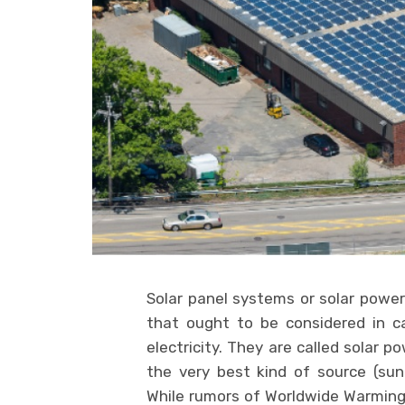
Solar panel systems or solar pow
that ought to be considered in c
electricity. They are called solar 
the very best kind of source (sunl
While rumors of Worldwide Warming