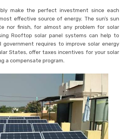
bly make the perfect investment since each
ost effective source of energy. The sun’s sun
e nor finish, for almost any problem for solar
ing Rooftop solar panel systems can help to
l government requires to improve solar energy
lar States, offer taxes incentives for your solar
ng a compensate program.