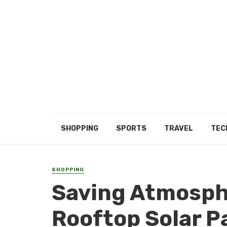
SHOPPING
SPORTS
TRAVEL
TEC
SHOPPING
Saving Atmosph
Rooftop Solar P