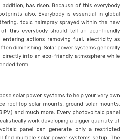
 addition, has risen. Because of this everybody
tprints also. Everybody is essential in global
ittering, toxic hairspray sprayed within the new
 of this everybody should tell an eco-friendly
entering actions removing fuel, electricity as
 often diminishing. Solar power systems generally
t directly into an eco-friendly atmosphere while
tended term.
mpose solar power systems to help your very own
nce rooftop solar mounts, ground solar mounts,
(BIPV) and much more. Every photovoltaic panel
ealistically work developing a bigger quantity of
oltaic panel can generate only a restricted
ll find multiple solar power systems setup. The