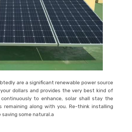
tedly are a significant renewable power source
your dollars and provides the very best kind of
 continuously to enhance, solar shall stay the
s remaining along with you. Re-think installing
le saving some natural.a