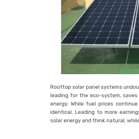
Rooftop solar panel systems undoub
leading for the eco-system, saves 
energy. While fuel prices continue
identical. Leading to more earning
solar energy and think natural, whi