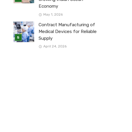
Economy
May 1, 2026
Contract Manufacturing of
Medical Devices for Reliable
Supply
April 24, 2026