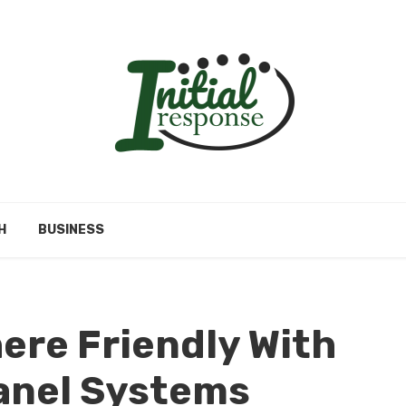
H
BUSINESS
ere Friendly With
anel Systems