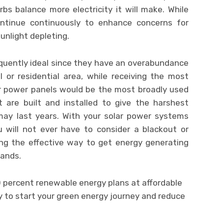
bs balance more electricity it will make. While
ontinue continuously to enhance concerns for
sunlight depleting.
quently ideal since they have an overabundance
l or residential area, while receiving the most
lar power panels would be the most broadly used
 are built and installed to give the harshest
 may last years. With your solar power systems
u will not ever have to consider a blackout or
ing the effective way to get energy generating
hands.
00 percent renewable energy plans at affordable
dy to start your green energy journey and reduce