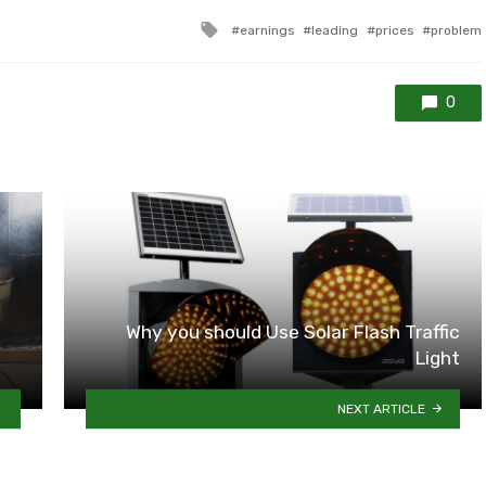
Tagged
earnings
leading
prices
problem
with
0
Why you should Use Solar Flash Traffic
Light
NEXT ARTICLE