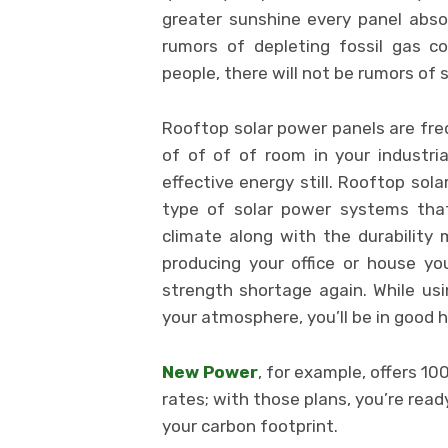
greater sunshine every panel absor
rumors of depleting fossil gas c
people, there will not be rumors of 
Rooftop solar power panels are fre
of of of of room in your industria
effective energy still. Rooftop so
type of solar power systems that
climate along with the durability
producing your office or house yo
strength shortage again. While us
your atmosphere, you’ll be in good 
New Power
, for example, offers 1
rates; with those plans, you’re rea
your carbon footprint.