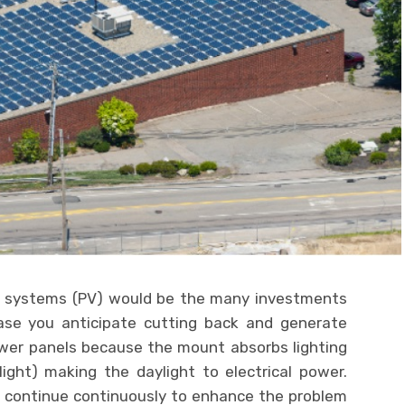
er systems (PV) would be the many investments
ase you anticipate cutting back and generate
power panels because the mount absorbs lighting
ight) making the daylight to electrical power.
 continue continuously to enhance the problem