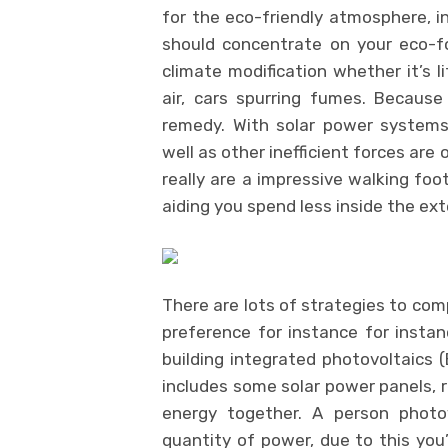
for the eco-friendly atmosphere, in
should concentrate on your eco-foo
climate modification whether it’s l
air, cars spurring fumes. Because
remedy. With solar power systems 
well as other inefficient forces are
really are a impressive walking foo
aiding you spend less inside the ex
There are lots of strategies to co
preference for instance for insta
building integrated photovoltaics 
includes some solar power panels, r
energy together. A person photov
quantity of power, due to this you’