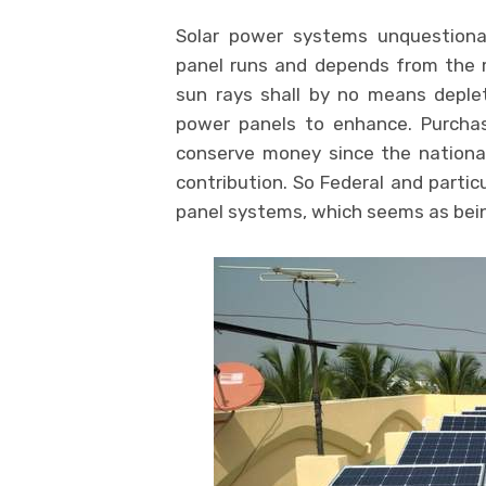
Solar power systems unquestiona
panel runs and depends from the m
sun rays shall by no means deplet
power panels to enhance. Purchas
conserve money since the nationa
contribution. So Federal and particu
panel systems, which seems as bei