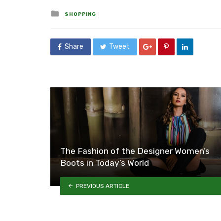
Posted
SHOPPING
in
Share
Tweet
The Fashion of the Designer Women’s
Boots in Today’s World
PREVIOUS ARTICLE