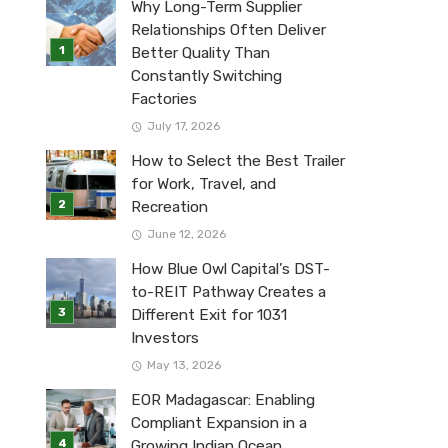
Why Long-Term Supplier
Relationships Often Deliver
Better Quality Than
Constantly Switching
Factories
July 17, 2026
How to Select the Best Trailer
for Work, Travel, and
Recreation
June 12, 2026
How Blue Owl Capital’s DST-
to-REIT Pathway Creates a
Different Exit for 1031
Investors
May 13, 2026
EOR Madagascar: Enabling
Compliant Expansion in a
Growing Indian Ocean