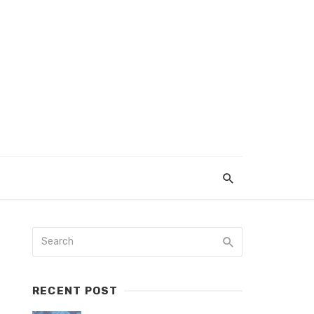
RECENT POST