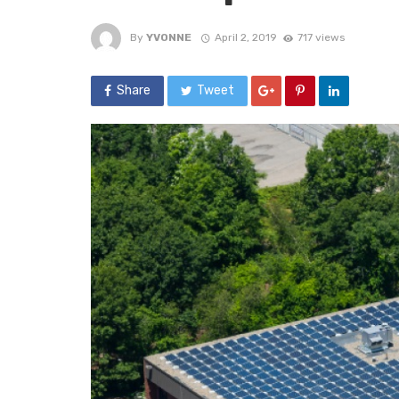
By
YVONNE
April 2, 2019
717 views
Share
Tweet