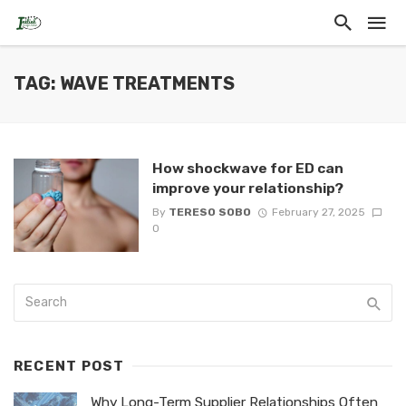
TAG: WAVE TREATMENTS
How shockwave for ED can
improve your relationship?
By
TERESO SOBO
February 27, 2025
0
RECENT POST
Why Long-Term Supplier Relationships Often