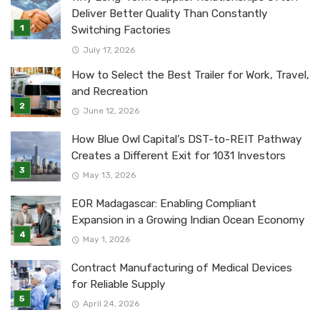
Deliver Better Quality Than Constantly
Switching Factories
July 17, 2026
How to Select the Best Trailer for Work, Travel,
and Recreation
June 12, 2026
How Blue Owl Capital’s DST-to-REIT Pathway
Creates a Different Exit for 1031 Investors
May 13, 2026
EOR Madagascar: Enabling Compliant
Expansion in a Growing Indian Ocean Economy
May 1, 2026
Contract Manufacturing of Medical Devices
for Reliable Supply
April 24, 2026