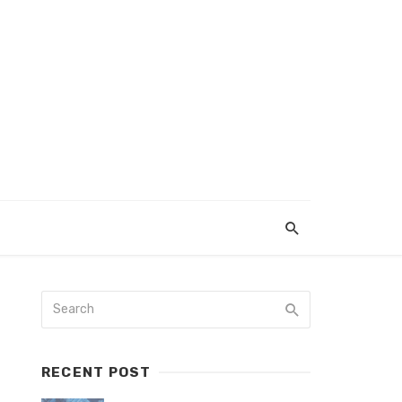
RECENT POST