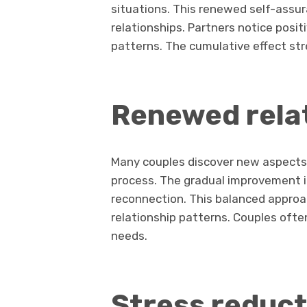
situations. This renewed self-assura
relationships. Partners notice posit
patterns. The cumulative effect s
Renewed rela
Many couples discover new aspects 
process. The gradual improvement i
reconnection. This balanced approac
relationship patterns. Couples ofte
needs.
Stress reduct