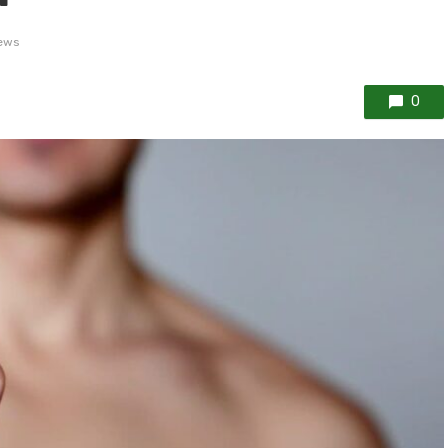
ews
0