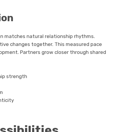
ion
n matches natural relationship rhythms.
itive changes together. This measured pace
lopment. Partners grow closer through shared
hip strength
sm
ticity
sibilities