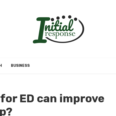
H
BUSINESS
for ED can improve
ip?