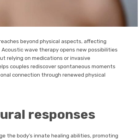
reaches beyond physical aspects, affecting
 Acoustic wave therapy opens new possibilities
ut relying on medications or invasive
helps couples rediscover spontaneous moments
ional connection through renewed physical
ural responses
 the body’s innate healing abilities, promoting