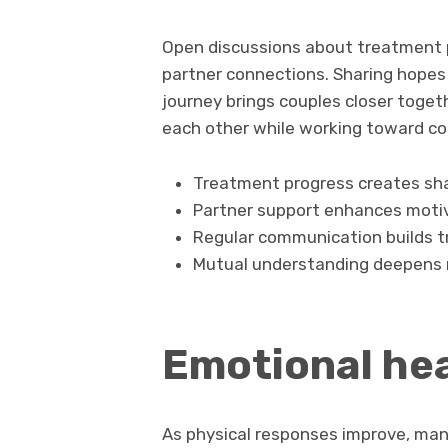
Open discussions about treatment p
partner connections. Sharing hopes
journey brings couples closer toget
each other while working toward c
Treatment progress creates sh
Partner support enhances moti
Regular communication builds t
Mutual understanding deepens r
Emotional hea
As physical responses improve, man