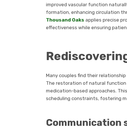
improved vascular function naturall
formation, enhancing circulation t
Thousand Oaks
applies precise pr
effectiveness while ensuring patie
Rediscoverin
Many couples find their relationsh
The restoration of natural function
medication-based approaches. This
scheduling constraints, fostering m
Communication 