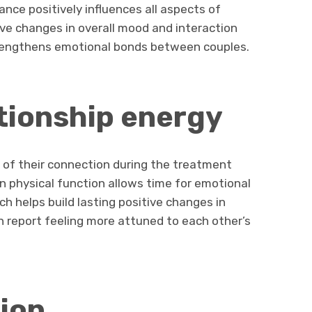
nce positively influences all aspects of
ive changes in overall mood and interaction
trengthens emotional bonds between couples.
tionship energy
of their connection during the treatment
n physical function allows time for emotional
h helps build lasting positive changes in
n report feeling more attuned to each other’s
ion