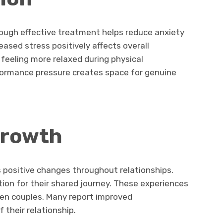
rough effective treatment helps reduce anxiety
sed stress positively affects overall
t feeling more relaxed during physical
formance pressure creates space for genuine
growth
positive changes throughout relationships.
ion for their shared journey. These experiences
n couples. Many report improved
 their relationship.