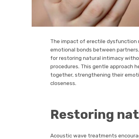
The impact of erectile dysfunction 
emotional bonds between partners.
for restoring natural intimacy witho
procedures. This gentle approach 
together, strengthening their emot
closeness.
Restoring nat
Acoustic wave treatments encourage