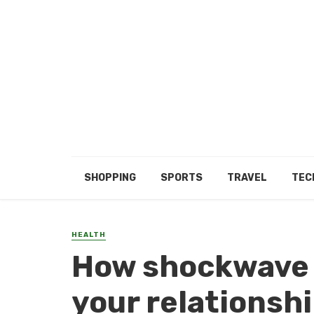
SHOPPING
SPORTS
TRAVEL
TEC
HEALTH
How shockwave 
your relationsh