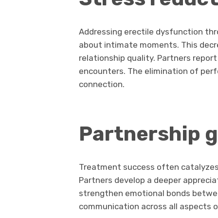
Addressing erectile dysfunction th
about intimate moments. This decrea
relationship quality. Partners repor
encounters. The elimination of per
connection.
Partnership 
Treatment success often catalyzes 
Partners develop a deeper appreciat
strengthen emotional bonds betwee
communication across all aspects of