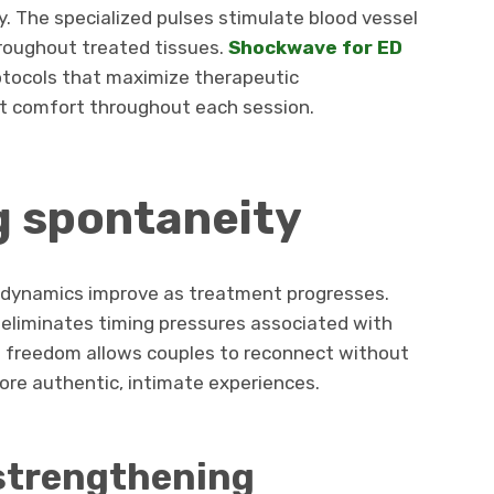
y. The specialized pulses stimulate blood vessel
hroughout treated tissues.
Shockwave for ED
otocols that maximize therapeutic
nt comfort throughout each session.
g spontaneity
ip dynamics improve as treatment progresses.
 eliminates timing pressures associated with
 freedom allows couples to reconnect without
ore authentic, intimate experiences.
strengthening