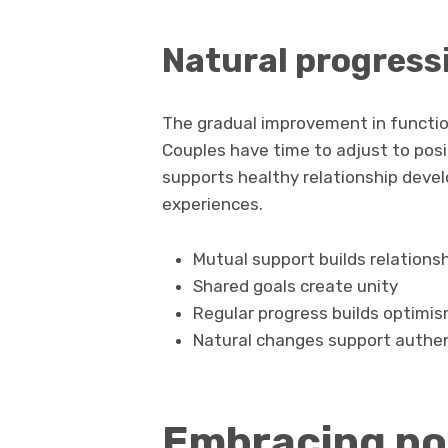
Natural progress
The gradual improvement in functio
Couples have time to adjust to pos
supports healthy relationship deve
experiences.
Mutual support builds relations
Shared goals create unity
Regular progress builds optimi
Natural changes support authen
Embracing pos