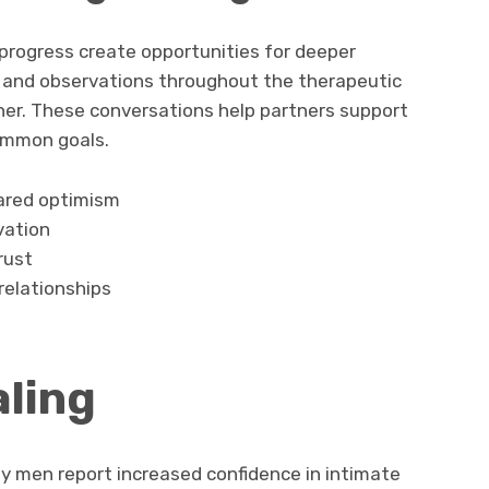
rogress create opportunities for deeper
 and observations throughout the therapeutic
her. These conversations help partners support
ommon goals.
ared optimism
vation
rust
elationships
ling
y men report increased confidence in intimate