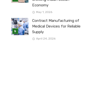
Economy
May 1, 2026
Contract Manufacturing of
Medical Devices for Reliable
Supply
April 24, 2026