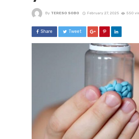
By
TERESO SOBO
February 27, 2025
550 vi
Share
Tweet