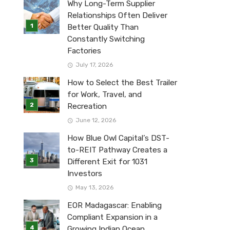
Why Long-Term Supplier
Relationships Often Deliver
Better Quality Than
Constantly Switching
Factories
July 17, 2026
How to Select the Best Trailer
for Work, Travel, and
Recreation
June 12, 2026
How Blue Owl Capital’s DST-
to-REIT Pathway Creates a
Different Exit for 1031
Investors
May 13, 2026
EOR Madagascar: Enabling
Compliant Expansion in a
Growing Indian Ocean