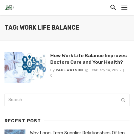
TAG: WORK LIFE BALANCE
How Work Life Balance Improves
Doctors Care and Your Health?
By
PAUL WATSON
February 14, 2025
0
RECENT POST
Why Long-Term Supplier Relationships Often