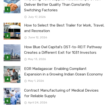
Deliver Better Quality Than Constantly
Switching Factories
July 17, 2026
How to Select the Best Trailer for Work, Travel,
and Recreation
June 12, 2026
How Blue Owl Capital’s DST-to-REIT Pathway
Creates a Different Exit for 1031 Investors
May 13, 2026
EOR Madagascar: Enabling Compliant
Expansion in a Growing Indian Ocean Economy
May 1, 2026
Contract Manufacturing of Medical Devices
for Reliable Supply
April 24, 2026