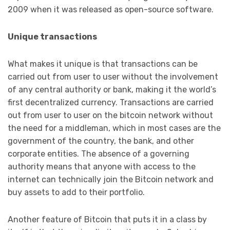
2009 when it was released as open-source software.
Unique transactions
What makes it unique is that transactions can be
carried out from user to user without the involvement
of any central authority or bank, making it the world’s
first decentralized currency. Transactions are carried
out from user to user on the bitcoin network without
the need for a middleman, which in most cases are the
government of the country, the bank, and other
corporate entities. The absence of a governing
authority means that anyone with access to the
internet can technically join the Bitcoin network and
buy assets to add to their portfolio.
Another feature of Bitcoin that puts it in a class by