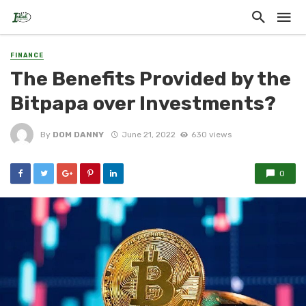
FINANCE
The Benefits Provided by the
Bitpapa over Investments?
By
DOM DANNY
June 21, 2022
630 views
0