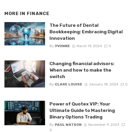
MORE IN
FINANCE
The Future of Dental
Bookkeeping: Embracing Digital
Innovation
By
YVONNE
March 19, 2024
0
Changing financial advisors:
When and how to make the
switch
By
CLARE LOUISE
January 18, 2024
0
Power of Quotex VIP: Your
Ultimate Guide to Mastering
Binary Options Trading
By
PAUL WATSON
November 9, 2023
0