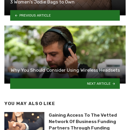
3 Women’s Jodie Bags to Own
PREVIOUS ARTICLE
Why You Should Consider Using Wireless Headsets
NEXT ARTICLE
YOU MAY ALSO LIKE
Gaining Access To The Vetted
Network Of Business Funding
Partners Through Funding