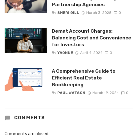
Partnership Agencies
By
SHERI GILL
March 3, 2025
0
Demat Account Charges:
Balancing Cost and Convenience
for Investors
By
YVONNE
April 4, 2024
0
A Comprehensive Guide to
Efficient Real Estate
Bookkeeping
By
PAUL WATSON
March 19, 2024
0
COMMENTS
Comments are closed.