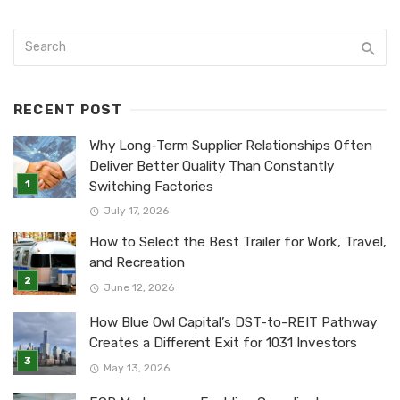
RECENT POST
Why Long-Term Supplier Relationships Often
Deliver Better Quality Than Constantly
Switching Factories
July 17, 2026
How to Select the Best Trailer for Work, Travel,
and Recreation
June 12, 2026
How Blue Owl Capital’s DST-to-REIT Pathway
Creates a Different Exit for 1031 Investors
May 13, 2026