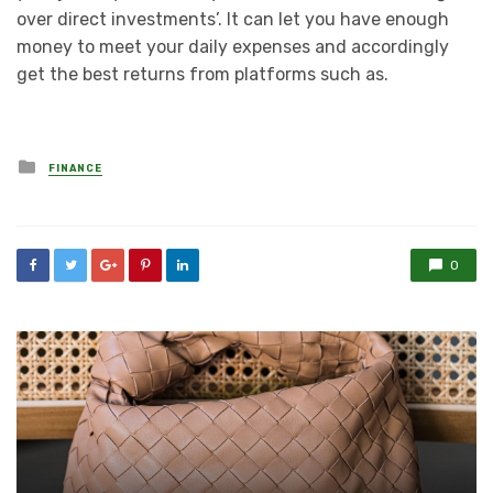
over direct investments’. It can let you have enough
money to meet your daily expenses and accordingly
get the best returns from platforms such as.
Posted
FINANCE
in
0