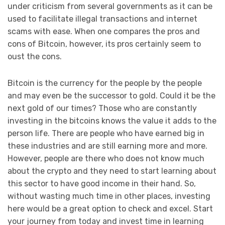
under criticism from several governments as it can be
used to facilitate illegal transactions and internet
scams with ease. When one compares the pros and
cons of Bitcoin, however, its pros certainly seem to
oust the cons.
Bitcoin is the currency for the people by the people
and may even be the successor to gold. Could it be the
next gold of our times? Those who are constantly
investing in the bitcoins knows the value it adds to the
person life. There are people who have earned big in
these industries and are still earning more and more.
However, people are there who does not know much
about the crypto and they need to start learning about
this sector to have good income in their hand. So,
without wasting much time in other places, investing
here would be a great option to check and excel. Start
your journey from today and invest time in learning