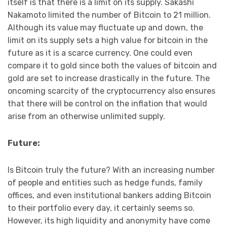
itself is that there is a limit on its supply. Sakashi
Nakamoto limited the number of Bitcoin to 21 million.
Although its value may fluctuate up and down, the
limit on its supply sets a high value for bitcoin in the
future as it is a scarce currency. One could even
compare it to gold since both the values of bitcoin and
gold are set to increase drastically in the future. The
oncoming scarcity of the cryptocurrency also ensures
that there will be control on the inflation that would
arise from an otherwise unlimited supply.
Future:
Is Bitcoin truly the future? With an increasing number
of people and entities such as hedge funds, family
offices, and even institutional bankers adding Bitcoin
to their portfolio every day, it certainly seems so.
However, its high liquidity and anonymity have come