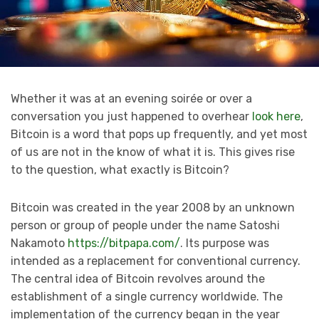
Whether it was at an evening soirée or over a
conversation you just happened to overhear
look here
,
Bitcoin is a word that pops up frequently, and yet most
of us are not in the know of what it is. This gives rise
to the question, what exactly is Bitcoin?
Bitcoin was created in the year 2008 by an unknown
person or group of people under the name Satoshi
Nakamoto
https://bitpapa.com/
. Its purpose was
intended as a replacement for conventional currency.
The central idea of Bitcoin revolves around the
establishment of a single currency worldwide. The
implementation of the currency began in the year