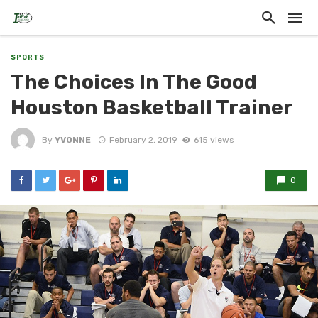
SPORTS
The Choices In The Good
Houston Basketball Trainer
By
YVONNE
February 2, 2019
615 views
0