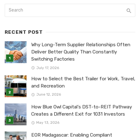
RECENT POST
Why Long-Term Supplier Relationships Often
Deliver Better Quality Than Constantly
Switching Factories
July 17, 2026
How to Select the Best Trailer for Work, Travel,
and Recreation
June 12, 2026
How Blue Owl Capital’s DST-to-REIT Pathway
Creates a Different Exit for 1031 Investors
May 13, 2026
EOR Madagascar: Enabling Compliant