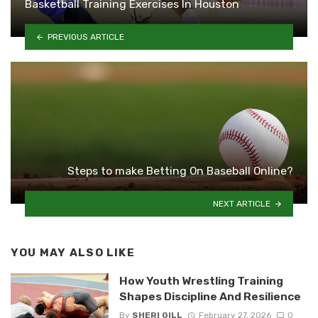
Basketball Training Exercises In Houston
PREVIOUS ARTICLE
Steps to make Betting On Baseball Online?
NEXT ARTICLE
YOU MAY ALSO LIKE
How Youth Wrestling Training
Shapes Discipline And Resilience
By
SHERI GILL
February 27, 2026
0