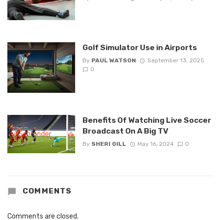
Golf Simulator Use in Airports
By
PAUL WATSON
September 13, 2025
0
Benefits Of Watching Live Soccer
Broadcast On A Big TV
By
SHERI GILL
May 16, 2024
0
COMMENTS
Comments are closed.