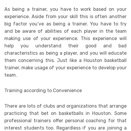
As being a trainer, you have to work based on your
experience. Aside from your skill this is often another
big factor you’ve as being a trainer. You have to try
and be aware of abilities of each player in the team
making use of your experience. This experience will
help you understand their good and bad
characteristics as being a player, and you will educate
them concerning this. Just like a Houston basketball
trainer, make usage of your experience to develop your
team.
Training according to Convenience
There are lots of clubs and organizations that arrange
practicing that bet on basketballs in Houston. Some
professional trainers offer personal coaching for that
interest students too. Regardless if you are joining a