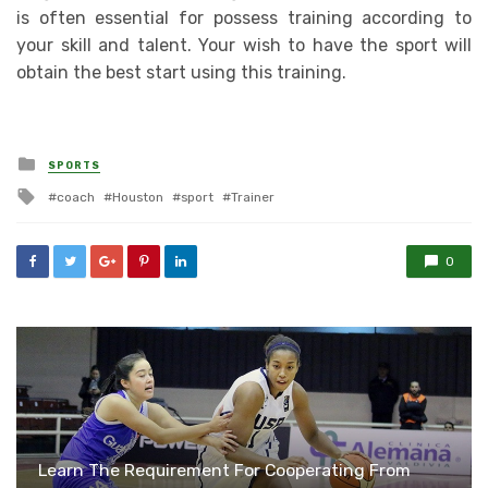
is often essential for possess training according to
your skill and talent. Your wish to have the sport will
obtain the best start using this training.
Posted
SPORTS
in
Tagged
coach
Houston
sport
Trainer
with
0
Learn The Requirement For Cooperating From