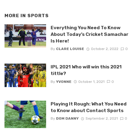
MORE IN
SPORTS
Everything You Need To Know
About Today’s Cricket Samachar
Is Here!
By
CLARE LOUISE
October 2, 2022
0
IPL 2021 Who will win this 2021
tittle?
By
YVONNE
October 1, 2021
0
Playing It Rough: What You Need
to Know about Contact Sports
By
DOM DANNY
September 2, 2021
0