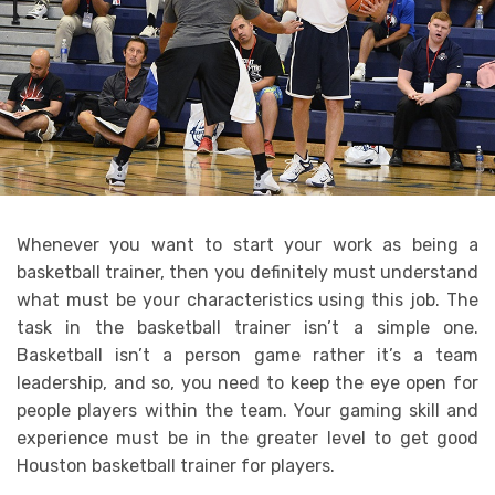
Whenever you want to start your work as being a
basketball trainer, then you definitely must understand
what must be your characteristics using this job. The
task in the basketball trainer isn’t a simple one.
Basketball isn’t a person game rather it’s a team
leadership, and so, you need to keep the eye open for
people players within the team. Your gaming skill and
experience must be in the greater level to get good
Houston basketball trainer for players.