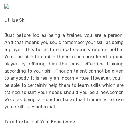
Utilize Skill
Just before job as being a trainer, you are a person.
And that means you sould remember your skill as being
a player. This helps to educate your students better.
You’ll be able to enable them to be considered a good
player by offering him the most effective training
according to your skill. Though talent cannot be given
to anybody, it is really an inborn virtue. However, you’ll
be able to certainly help them to learn skills which are
trained to suit your needs should you be a newcomer.
Work as being a Houston basketball trainer is to use
your skill fully potential.
Take the help of Your Experience