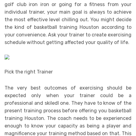
golf club iron iron or going for a fitness from your
individual trainer, your main goal is always to achieve
the most effective level chilling out. You might decide
the kind of basketball training Houston according to
your convenience. Ask your trainer to create exercising
schedule without getting affected your quality of life.
Pick the right Trainer
The very best outcomes of exercising should be
expected only when your trainer could be a
professional and skiledl one. They have to know of the
present training process before offering you basketball
training Houston. The coach needs to be experienced
enough to know your capacity as being a player and
magnificence your training method based on that. This