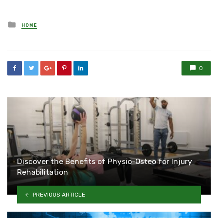
Posted
HOME
in
0
Discover the Benefits of Physio-Osteo for Injury
Rehabilitation
PREVIOUS ARTICLE