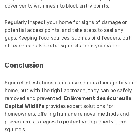
cover vents with mesh to block entry points.
Regularly inspect your home for signs of damage or
potential access points, and take steps to seal any
gaps. Keeping food sources, such as bird feeders, out
of reach can also deter squirrels from your yard.
Conclusion
Squirrel infestations can cause serious damage to your
home, but with the right approach, they can be safely
removed and prevented.
Enlèvement des écureuils
Capital Wildlife
provides expert solutions for
homeowners, offering humane removal methods and
prevention strategies to protect your property from
squirrels.