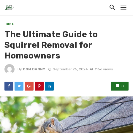
HOME
The Ultimate Guide to
Squirrel Removal for
Homeowners
By
DOM DANNY
September 25, 2024
1156 views
0