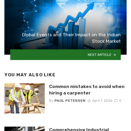
Global Events and Their Impact on the Indian
Stock Market
NEXT ARTICLE
YOU MAY ALSO LIKE
Common mistakes to avoid when
hiring a carpenter
By
PAUL PETERSEN
April 7, 2026
0
Comprehensive Industrial