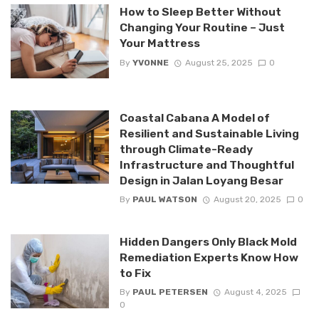
How to Sleep Better Without
Changing Your Routine – Just
Your Mattress
By
YVONNE
August 25, 2025
0
Coastal Cabana A Model of
Resilient and Sustainable Living
through Climate-Ready
Infrastructure and Thoughtful
Design in Jalan Loyang Besar
By
PAUL WATSON
August 20, 2025
0
Hidden Dangers Only Black Mold
Remediation Experts Know How
to Fix
By
PAUL PETERSEN
August 4, 2025
0