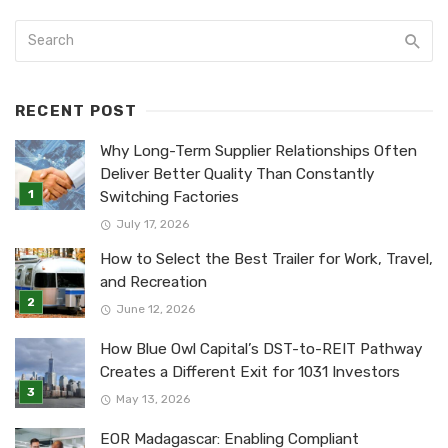
RECENT POST
Why Long-Term Supplier Relationships Often
Deliver Better Quality Than Constantly
Switching Factories
July 17, 2026
How to Select the Best Trailer for Work, Travel,
and Recreation
June 12, 2026
How Blue Owl Capital’s DST-to-REIT Pathway
Creates a Different Exit for 1031 Investors
May 13, 2026
EOR Madagascar: Enabling Compliant