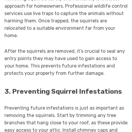
approach for homeowners. Professional wildlife control
services use live traps to capture the animals without
harming them. Once trapped, the squirrels are
relocated to a suitable environment far from your
home.
After the squirrels are removed, it’s crucial to seal any
entry points they may have used to gain access to
your home. This prevents future infestations and
protects your property from further damage.
3. Preventing Squirrel Infestations
Preventing future infestations is just as important as
removing the squirrels. Start by trimming any tree
branches that hang close to your roof, as these provide
easy access to your attic. Install chimney caps and