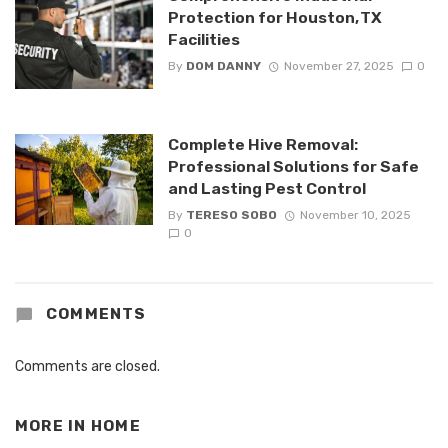
Protection for Houston, TX
Facilities
By
DOM DANNY
November 27, 2025
0
Complete Hive Removal:
Professional Solutions for Safe
and Lasting Pest Control
By
TERESO SOBO
November 10, 2025
0
COMMENTS
Comments are closed.
MORE IN
HOME