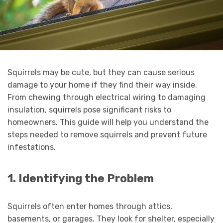
Squirrels
may be cute, but they can cause serious
damage to your home if they find their way inside.
From chewing through electrical wiring to damaging
insulation, squirrels pose significant risks to
homeowners. This guide will help you understand the
steps needed to remove squirrels and prevent future
infestations.
1. Identifying the Problem
Squirrels often enter homes through attics,
basements, or garages. They look for shelter, especially