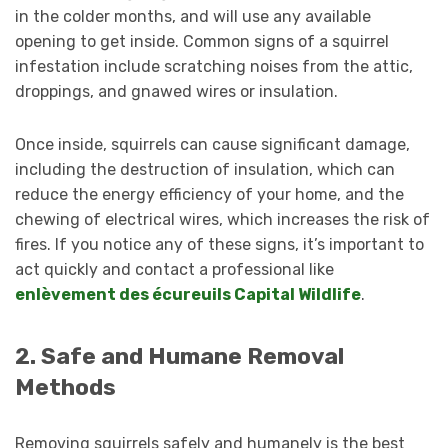
in the colder months, and will use any available
opening to get inside. Common signs of a squirrel
infestation include scratching noises from the attic,
droppings, and gnawed wires or insulation.
Once inside, squirrels can cause significant damage,
including the destruction of insulation, which can
reduce the energy efficiency of your home, and the
chewing of electrical wires, which increases the risk of
fires. If you notice any of these signs, it’s important to
act quickly and contact a professional like
enlèvement des écureuils Capital Wildlife
.
2. Safe and Humane Removal
Methods
Removing squirrels safely and humanely is the best