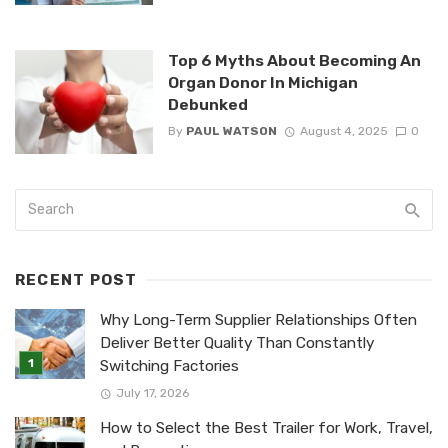
Top 6 Myths About Becoming An
Organ Donor In Michigan
Debunked
By
PAUL WATSON
August 4, 2025
0
RECENT POST
Why Long-Term Supplier Relationships Often
Deliver Better Quality Than Constantly
Switching Factories
July 17, 2026
How to Select the Best Trailer for Work, Travel,