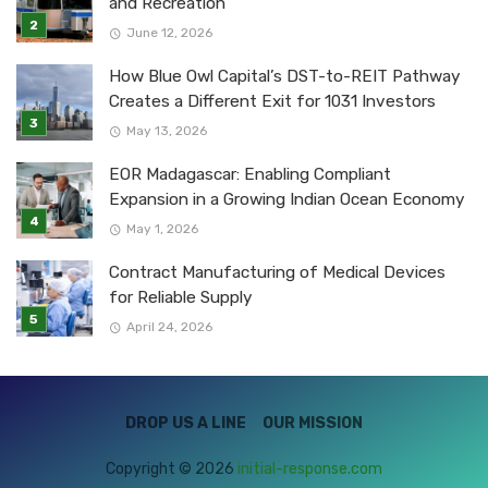
and Recreation
June 12, 2026
How Blue Owl Capital’s DST-to-REIT Pathway
Creates a Different Exit for 1031 Investors
May 13, 2026
EOR Madagascar: Enabling Compliant
Expansion in a Growing Indian Ocean Economy
May 1, 2026
Contract Manufacturing of Medical Devices
for Reliable Supply
April 24, 2026
DROP US A LINE
OUR MISSION
Copyright © 2026
initial-response.com