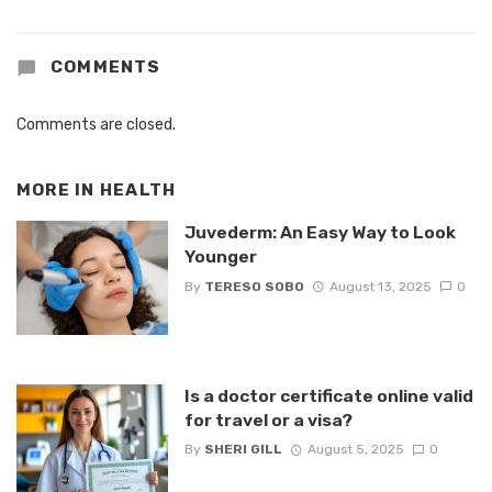
COMMENTS
Comments are closed.
MORE IN
HEALTH
Juvederm: An Easy Way to Look
Younger
By
TERESO SOBO
August 13, 2025
0
Is a doctor certificate online valid
for travel or a visa?
By
SHERI GILL
August 5, 2025
0