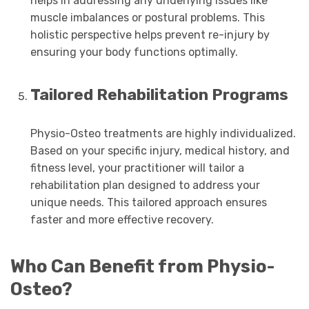
helps in addressing any underlying issues like
muscle imbalances or postural problems. This
holistic perspective helps prevent re-injury by
ensuring your body functions optimally.
Tailored Rehabilitation Programs
Physio-Osteo treatments are highly individualized.
Based on your specific injury, medical history, and
fitness level, your practitioner will tailor a
rehabilitation plan designed to address your
unique needs. This tailored approach ensures
faster and more effective recovery.
Who Can Benefit from Physio-
Osteo?