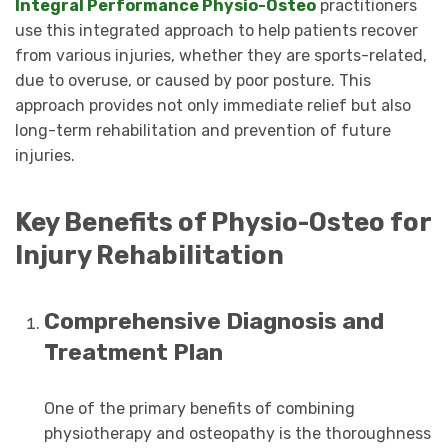
Integral Performance Physio-Osteo
practitioners
use this integrated approach to help patients recover
from various injuries, whether they are sports-related,
due to overuse, or caused by poor posture. This
approach provides not only immediate relief but also
long-term rehabilitation and prevention of future
injuries.
Key Benefits of Physio-Osteo for
Injury Rehabilitation
Comprehensive Diagnosis and
Treatment Plan
One of the primary benefits of combining
physiotherapy and osteopathy is the thoroughness