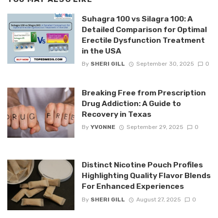
Suhagra 100 vs Silagra 100: A
Detailed Comparison for Optimal
Erectile Dysfunction Treatment
in the USA
By
SHERI GILL
September 30, 2025
0
Breaking Free from Prescription
Drug Addiction: A Guide to
Recovery in Texas
By
YVONNE
September 29, 2025
0
Distinct Nicotine Pouch Profiles
Highlighting Quality Flavor Blends
For Enhanced Experiences
By
SHERI GILL
August 27, 2025
0