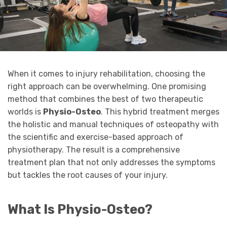
When it comes to injury rehabilitation, choosing the
right approach can be overwhelming. One promising
method that combines the best of two therapeutic
worlds is
Physio-Osteo
. This hybrid treatment merges
the holistic and manual techniques of osteopathy with
the scientific and exercise-based approach of
physiotherapy. The result is a comprehensive
treatment plan that not only addresses the symptoms
but tackles the root causes of your injury.
What Is Physio-Osteo?