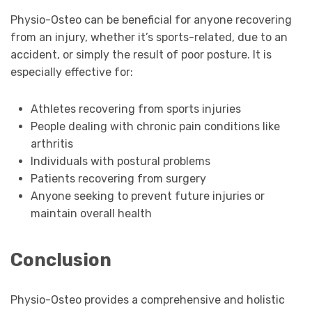
Physio-Osteo can be beneficial for anyone recovering
from an injury, whether it’s sports-related, due to an
accident, or simply the result of poor posture. It is
especially effective for:
Athletes recovering from sports injuries
People dealing with chronic pain conditions like
arthritis
Individuals with postural problems
Patients recovering from surgery
Anyone seeking to prevent future injuries or
maintain overall health
Conclusion
Physio-Osteo provides a comprehensive and holistic