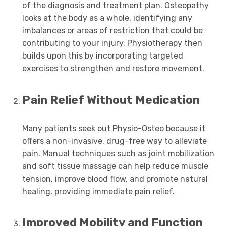
of the diagnosis and treatment plan. Osteopathy
looks at the body as a whole, identifying any
imbalances or areas of restriction that could be
contributing to your injury. Physiotherapy then
builds upon this by incorporating targeted
exercises to strengthen and restore movement.
Pain Relief Without Medication
Many patients seek out Physio-Osteo because it
offers a non-invasive, drug-free way to alleviate
pain. Manual techniques such as joint mobilization
and soft tissue massage can help reduce muscle
tension, improve blood flow, and promote natural
healing, providing immediate pain relief.
Improved Mobility and Function