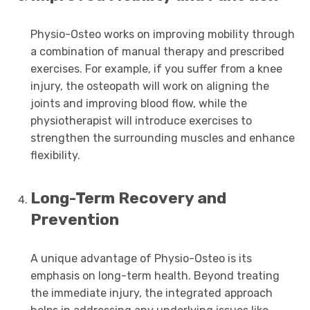
Physio-Osteo works on improving mobility through
a combination of manual therapy and prescribed
exercises. For example, if you suffer from a knee
injury, the osteopath will work on aligning the
joints and improving blood flow, while the
physiotherapist will introduce exercises to
strengthen the surrounding muscles and enhance
flexibility.
Long-Term Recovery and
Prevention
A unique advantage of Physio-Osteo is its
emphasis on long-term health. Beyond treating
the immediate injury, the integrated approach