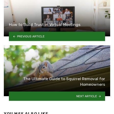
How to Build Trust in Virtual Meetings
PREVIOUS ARTICLE
The Ultimate Guide to Squirrel Removal for
Homeowners
NEXT ARTICLE
YOU MAY ALSO LIKE