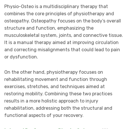
Physio-Osteo is a multidisciplinary therapy that
combines the core principles of physiotherapy and
osteopathy. Osteopathy focuses on the body’s overall
structure and function, emphasizing the
musculoskeletal system, joints, and connective tissue.
It is a manual therapy aimed at improving circulation
and correcting misalignments that could lead to pain
or dysfunction.
On the other hand, physiotherapy focuses on
rehabilitating movement and function through
exercises, stretches, and techniques aimed at
restoring mobility. Combining these two practices
results in a more holistic approach to injury
rehabilitation, addressing both the structural and
functional aspects of your recovery.