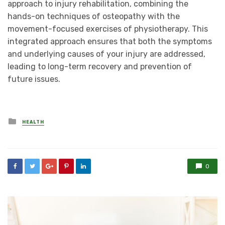
approach to injury rehabilitation, combining the
hands-on techniques of osteopathy with the
movement-focused exercises of physiotherapy. This
integrated approach ensures that both the symptoms
and underlying causes of your injury are addressed,
leading to long-term recovery and prevention of
future issues.
Posted
HEALTH
in
0