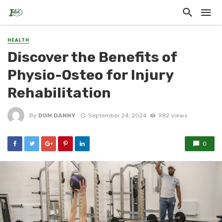
HEALTH
Discover the Benefits of
Physio-Osteo for Injury
Rehabilitation
By
DOM DANNY
September 24, 2024
982 views
0