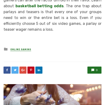
gamers can alter the factor unfold in their favor. Learn
about
basketball betting odds
. The one trap about
parlays and teasers is that every one of your groups
need to win or the entire bet is a loss. Even if you
efficiently choose 5 out of six video games, a parlay or
teaser wager remains a loss.
Posted
ONLINE GAMING
in
0