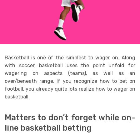
Basketball is one of the simplest to wager on. Along
with soccer, basketball uses the point unfold for
wagering on aspects (teams), as well as an
over/beneath range. If you recognize how to bet on
football, you already quite lots realize how to wager on
basketball.
Matters to don’t forget while on-
line basketball betting