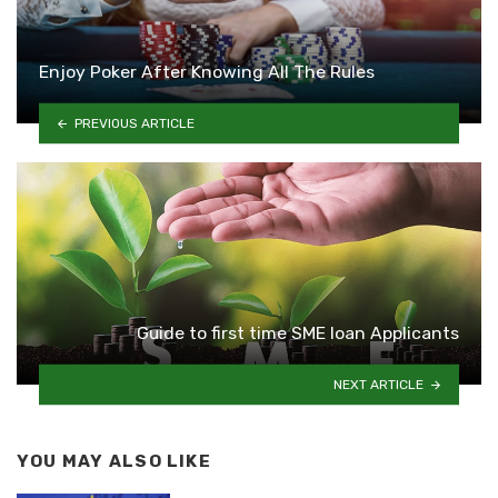
Enjoy Poker After Knowing All The Rules
PREVIOUS ARTICLE
Guide to first time SME loan Applicants
NEXT ARTICLE
YOU MAY ALSO LIKE