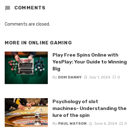
COMMENTS
Comments are closed.
MORE IN
ONLINE GAMING
Play Free Spins Online with
YesPlay: Your Guide to Winning
Big
By
DOM DANNY
July 1, 2024
0
Psychology of slot
machines- Understanding the
lure of the spin
By
PAUL WATSON
June 6, 2024
0