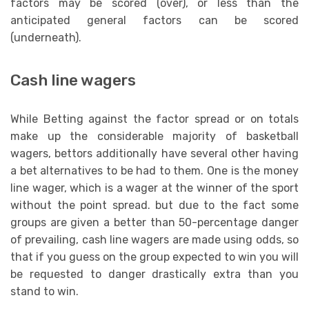
factors may be scored (over), or less than the
anticipated general factors can be scored
(underneath).
Cash line wagers
While Betting against the factor spread or on totals
make up the considerable majority of basketball
wagers, bettors additionally have several other having
a bet alternatives to be had to them. One is the money
line wager, which is a wager at the winner of the sport
without the point spread. but due to the fact some
groups are given a better than 50-percentage danger
of prevailing, cash line wagers are made using odds, so
that if you guess on the group expected to win you will
be requested to danger drastically extra than you
stand to win.