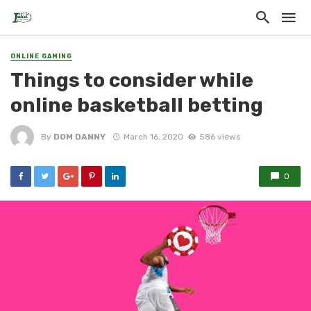
ONLINE GAMING
Things to consider while
online basketball betting
By
DOM DANNY
March 16, 2020
586 views
0