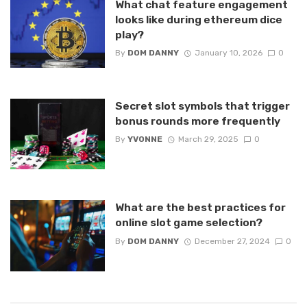
What chat feature engagement
looks like during ethereum dice
play?
By
DOM DANNY
January 10, 2026
0
Secret slot symbols that trigger
bonus rounds more frequently
By
YVONNE
March 29, 2025
0
What are the best practices for
online slot game selection?
By
DOM DANNY
December 27, 2024
0