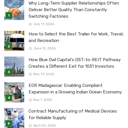
Why Long-Term Supplier Relationships Often
Deliver Better Quality Than Constantly
Switching Factories
July 17, 2026
How to Select the Best Trailer for Work, Travel,
and Recreation
June 12, 2026
How Blue Owl Capital’s DST-to-REIT Pathway
Creates a Different Exit for 1031 Investors
May 13, 2026
EOR Madagascar: Enabling Compliant
Expansion in a Growing Indian Ocean Economy
May 1, 2026
Contract Manufacturing of Medical Devices
for Reliable Supply
April 24, 2026