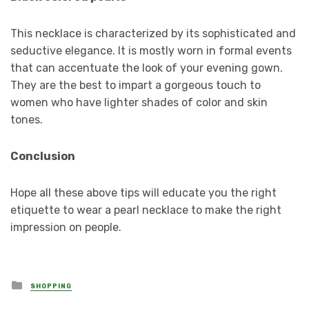
This necklace is characterized by its sophisticated and
seductive elegance. It is mostly worn in formal events
that can accentuate the look of your evening gown.
They are the best to impart a gorgeous touch to
women who have lighter shades of color and skin
tones.
Conclusion
Hope all these above tips will educate you the right
etiquette to wear a pearl necklace to make the right
impression on people.
Posted
SHOPPING
in