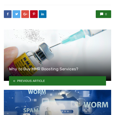
0
Why to Buy MMR Boosting Services?
PREVIOUS ARTICLE