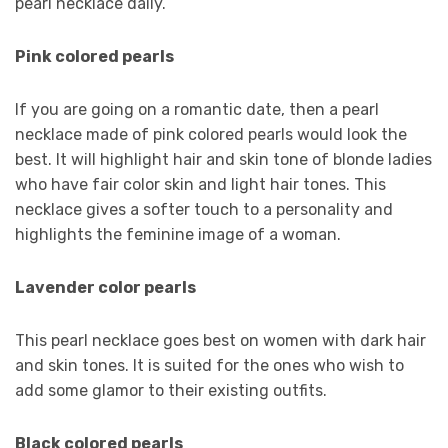
pearl necklace daily.
Pink colored pearls
If you are going on a romantic date, then a pearl
necklace made of pink colored pearls would look the
best. It will highlight hair and skin tone of blonde ladies
who have fair color skin and light hair tones. This
necklace gives a softer touch to a personality and
highlights the feminine image of a woman.
Lavender color pearls
This pearl necklace goes best on women with dark hair
and skin tones. It is suited for the ones who wish to
add some glamor to their existing outfits.
Black colored pearls