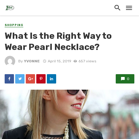
SHOPPING
What Is the Right Way to
Wear Pearl Necklace?
By
YVONNE
April 15, 2019
657 views
0