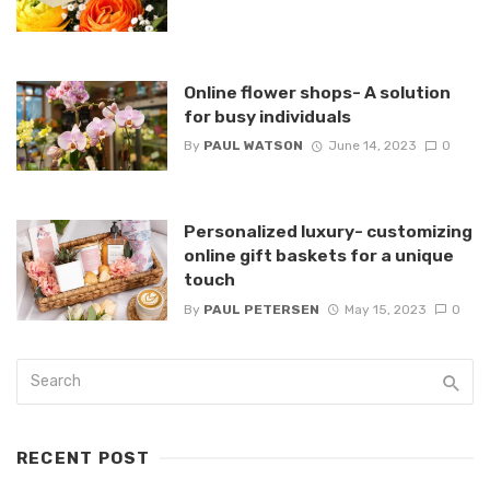
Online flower shops- A solution
for busy individuals
By
PAUL WATSON
June 14, 2023
0
Personalized luxury- customizing
online gift baskets for a unique
touch
By
PAUL PETERSEN
May 15, 2023
0
RECENT POST