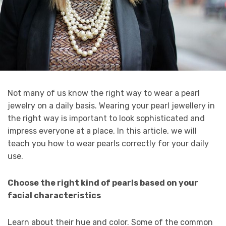
Not many of us know the right way to wear a pearl
jewelry on a daily basis. Wearing your pearl jewellery in
the right way is important to look sophisticated and
impress everyone at a place. In this article, we will
teach you how to wear pearls correctly for your daily
use.
Choose the right kind of pearls based on your
facial characteristics
Learn about their hue and color. Some of the common