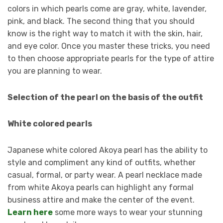
colors in which pearls come are gray, white, lavender,
pink, and black. The second thing that you should
know is the right way to match it with the skin, hair,
and eye color. Once you master these tricks, you need
to then choose appropriate pearls for the type of attire
you are planning to wear.
Selection of the pearl on the basis of the outfit
White colored pearls
Japanese white colored Akoya pearl has the ability to
style and compliment any kind of outfits, whether
casual, formal, or party wear. A pearl necklace made
from white Akoya pearls can highlight any formal
business attire and make the center of the event.
Learn here
some more ways to wear your stunning