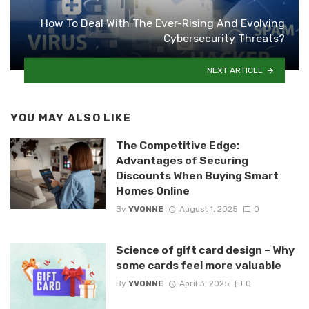
How To Deal With The Ever-Rising And Evolving
Cybersecurity Threats?
NEXT ARTICLE
YOU MAY ALSO LIKE
The Competitive Edge:
Advantages of Securing
Discounts When Buying Smart
Homes Online
By
YVONNE
August 1, 2025
0
Science of gift card design – Why
some cards feel more valuable
By
YVONNE
April 3, 2025
0