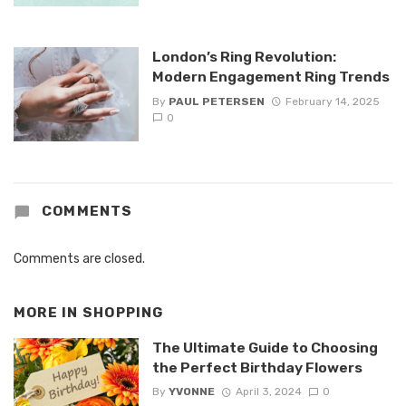
London’s Ring Revolution:
Modern Engagement Ring Trends
By
PAUL PETERSEN
February 14, 2025
0
COMMENTS
Comments are closed.
MORE IN
SHOPPING
The Ultimate Guide to Choosing
the Perfect Birthday Flowers
By
YVONNE
April 3, 2024
0