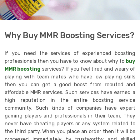
Why Buy MMR Boosting Services?
If you need the services of experienced boosting
professionals then you have to know about why to
buy
MMR boosting
services? If you feel tired and weary of
playing with team mates who have low playing skills
then you can get a good boost from reputed and
affordable MMR services. Such services have earned a
high reputation in the entire boosting service
community. Such kinds of companies have expert
gaming players and professionals in their team. They
never have cheating players or any system related to
the third party. When you place an order then it will be
processed immediately by trustworthy and skilled