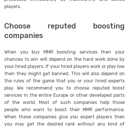
players.
Choose reputed boosting
companies
When you buy MMR boosting services then your
chances to win will depend on the hard work done by
your hired players. If your hired players work or play low
then they might get banned. This will also depend on
the rules of the game that you or your hired experts
play. We recommend you to choose reputed boost
services in the entire Europe or other developed parts
of the world. Most of such companies help those
people who want to boost their MMR performance.
When these companies give you expert players then
you may get the desired rank without any kind of