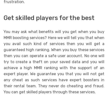
frustration.
Get skilled players for the best
You may ask what benefits will you get when you buy
MMR boosting services? Here we will tell you that when
you avail such kind of services then you will get a
guaranteed high ranking. When you buy these services
then you can operate a safe user account. No one will
try to create a theft on your saved data and you will
achieve a high MMR ranking with the support of an
expert player. We guarantee you that you will not get
any cheat as such services have expert boosters in
their rental team. They never do cheating and fraud.
You can get skilled players through these services.