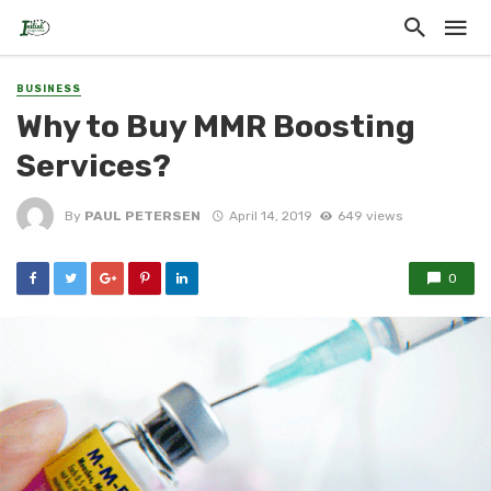
BUSINESS
Why to Buy MMR Boosting
Services?
By
PAUL PETERSEN
April 14, 2019
649 views
0