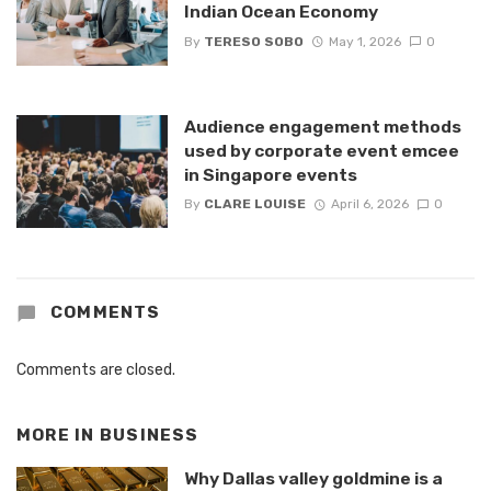
Indian Ocean Economy
By
TERESO SOBO
May 1, 2026
0
Audience engagement methods
used by corporate event emcee
in Singapore events
By
CLARE LOUISE
April 6, 2026
0
COMMENTS
Comments are closed.
MORE IN
BUSINESS
Why Dallas valley goldmine is a