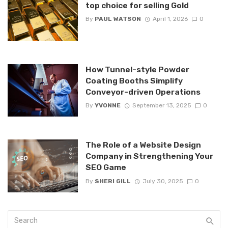
top choice for selling Gold
By
PAUL WATSON
April 1, 2026
0
How Tunnel-style Powder
Coating Booths Simplify
Conveyor-driven Operations
By
YVONNE
September 13, 2025
0
The Role of a Website Design
Company in Strengthening Your
SEO Game
By
SHERI GILL
July 30, 2025
0