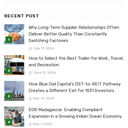
RECENT POST
Why Long-Term Supplier Relationships Often
Deliver Better Quality Than Constantly
Switching Factories
July 17, 2026
How to Select the Best Trailer for Work, Travel,
and Recreation
June 12, 2026
How Blue Owl Capital’s DST-to-REIT Pathway
Creates a Different Exit for 1031 Investors
May 13, 2026
EOR Madagascar: Enabling Compliant
Expansion in a Growing Indian Ocean Economy
May 1, 2026