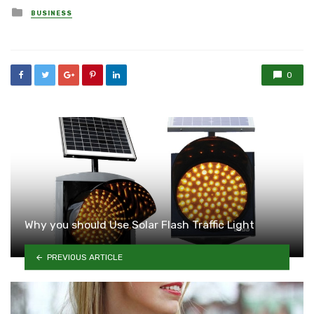
Posted
BUSINESS
in
0
Why you should Use Solar Flash Traffic Light
PREVIOUS ARTICLE