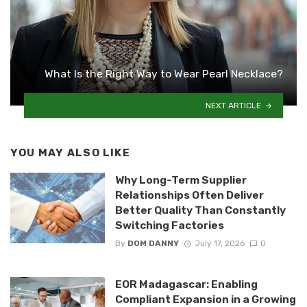
What Is the Right Way to Wear Pearl Necklace?
NEXT ARTICLE
YOU MAY ALSO LIKE
Why Long-Term Supplier
Relationships Often Deliver
Better Quality Than Constantly
Switching Factories
By
DOM DANNY
July 17, 2026
0
EOR Madagascar: Enabling
Compliant Expansion in a Growing