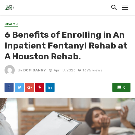
HEALTH
6 Benefits of Enrolling in An
Inpatient Fentanyl Rehab at
A Houston Rehab.
By
DOM DANNY
April 8, 2023
1395 views
0