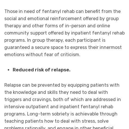
Those in need of fentanyl rehab can benefit from the
social and emotional reinforcement offered by group
therapy and other forms of in-person and online
community support offered by inpatient fentanyl rehab
programs. In group therapy, each participant is
guaranteed a secure space to express their innermost
emotions without fear of criticism.
Reduced risk of relapse.
Relapse can be prevented by equipping patients with
the knowledge and skills they need to deal with
triggers and cravings, both of which are addressed in
intensive outpatient and inpatient fentanyl rehab
programs. Long-term sobriety is achievable through
teaching patients how to deal with stress, solve
problems rationally, and engage in other beneficial