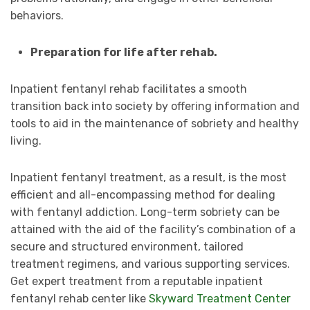
behaviors.
Preparation for life after rehab.
Inpatient fentanyl rehab facilitates a smooth
transition back into society by offering information and
tools to aid in the maintenance of sobriety and healthy
living.
Inpatient fentanyl treatment, as a result, is the most
efficient and all-encompassing method for dealing
with fentanyl addiction. Long-term sobriety can be
attained with the aid of the facility’s combination of a
secure and structured environment, tailored
treatment regimens, and various supporting services.
Get expert treatment from a reputable inpatient
fentanyl rehab center like
Skyward Treatment Center