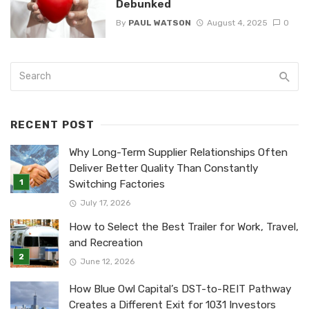
Debunked
By
PAUL WATSON
August 4, 2025
0
RECENT POST
Why Long-Term Supplier Relationships Often
Deliver Better Quality Than Constantly
Switching Factories
July 17, 2026
How to Select the Best Trailer for Work, Travel,
and Recreation
June 12, 2026
How Blue Owl Capital’s DST-to-REIT Pathway
Creates a Different Exit for 1031 Investors