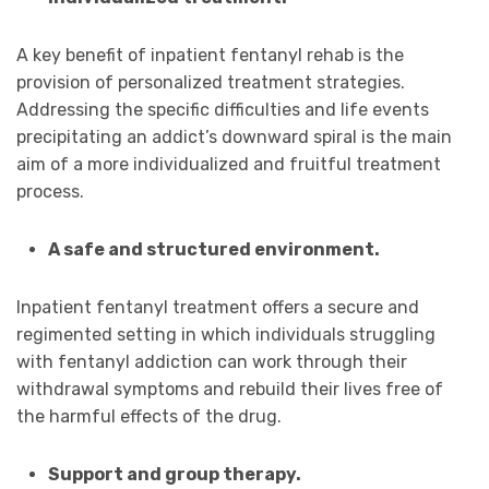
A key benefit of inpatient fentanyl rehab is the
provision of personalized treatment strategies.
Addressing the specific difficulties and life events
precipitating an addict’s downward spiral is the main
aim of a more individualized and fruitful treatment
process.
A safe and structured environment.
Inpatient fentanyl treatment offers a secure and
regimented setting in which individuals struggling
with fentanyl addiction can work through their
withdrawal symptoms and rebuild their lives free of
the harmful effects of the drug.
Support and group therapy.