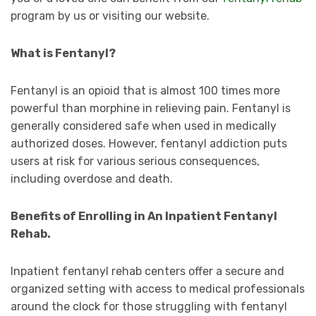
program by us or visiting our website.
What is Fentanyl?
Fentanyl is an opioid that is almost 100 times more
powerful than morphine in relieving pain. Fentanyl is
generally considered safe when used in medically
authorized doses. However, fentanyl addiction puts
users at risk for various serious consequences,
including overdose and death.
Benefits of Enrolling in An Inpatient Fentanyl
Rehab.
Inpatient fentanyl rehab centers offer a secure and
organized setting with access to medical professionals
around the clock for those struggling with fentanyl