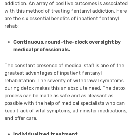
addiction. An array of positive outcomes is associated
with this method of treating fentanyl addiction. Here
are the six essential benefits of inpatient fentanyl
rehab:
Continuous, round-the-clock oversight by
medical professionals.
The constant presence of medical staff is one of the
greatest advantages of inpatient fentanyl
rehabilitation. The severity of withdrawal symptoms
during detox makes this an absolute need. The detox
process can be made as safe and as pleasant as
possible with the help of medical specialists who can
keep track of vital symptoms, administer medications,
and offer care.
Individualized treatment.