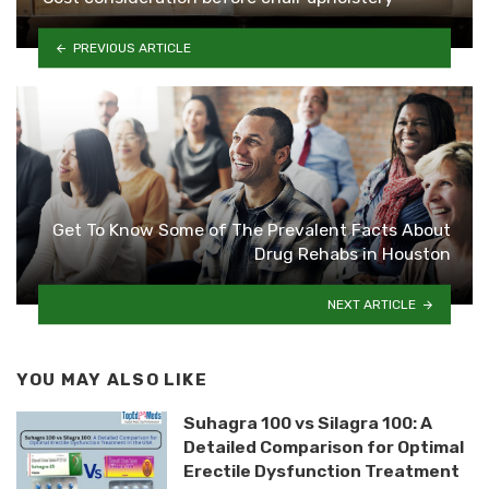
PREVIOUS ARTICLE
Get To Know Some of The Prevalent Facts About
Drug Rehabs in Houston
NEXT ARTICLE
YOU MAY ALSO LIKE
Suhagra 100 vs Silagra 100: A
Detailed Comparison for Optimal
Erectile Dysfunction Treatment