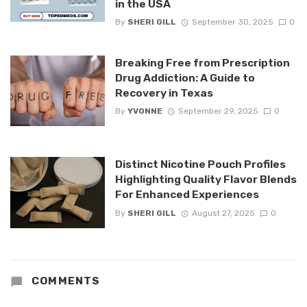
in the USA
By
SHERI GILL
September 30, 2025
0
Breaking Free from Prescription
Drug Addiction: A Guide to
Recovery in Texas
By
YVONNE
September 29, 2025
0
Distinct Nicotine Pouch Profiles
Highlighting Quality Flavor Blends
For Enhanced Experiences
By
SHERI GILL
August 27, 2025
0
COMMENTS