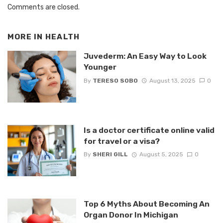
Comments are closed.
MORE IN
HEALTH
Juvederm: An Easy Way to Look
Younger
By
TERESO SOBO
August 13, 2025
0
Is a doctor certificate online valid
for travel or a visa?
By
SHERI GILL
August 5, 2025
0
Top 6 Myths About Becoming An
Organ Donor In Michigan