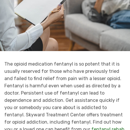
The opioid medication fentanyl is so potent that it is
usually reserved for those who have previously tried
and failed to find relief from pain with a lesser opioid.
Fentanyl is harmful even when used as directed by a
doctor. Persistent use of fentanyl can lead to
dependence and addiction. Get assistance quickly if
you or somebody you care about is addicted to
fentanyl. Skyward Treatment Center offers treatment
for opioid addiction, including fentanyl. Find out how
you or a loved one can benefit from our
fentanyl rehab