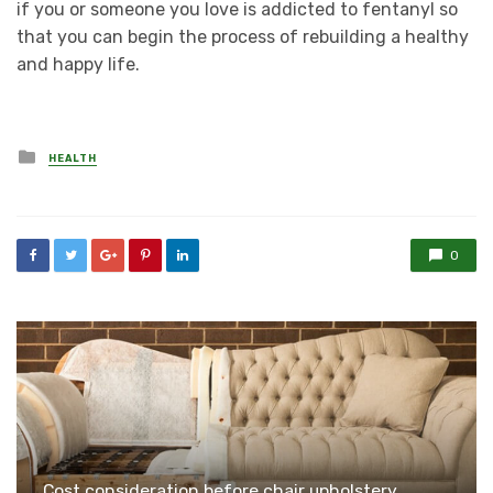
if you or someone you love is addicted to fentanyl so
that you can begin the process of rebuilding a healthy
and happy life.
Posted
HEALTH
in
0
Cost consideration before chair upholstery