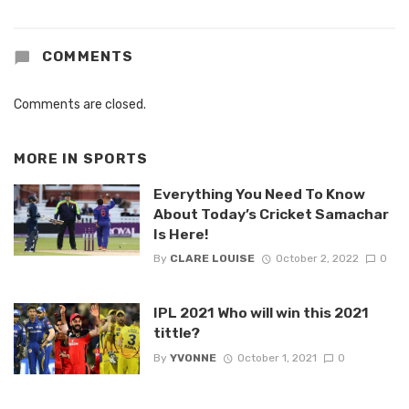
COMMENTS
Comments are closed.
MORE IN
SPORTS
Everything You Need To Know
About Today’s Cricket Samachar
Is Here!
By
CLARE LOUISE
October 2, 2022
0
IPL 2021 Who will win this 2021
tittle?
By
YVONNE
October 1, 2021
0