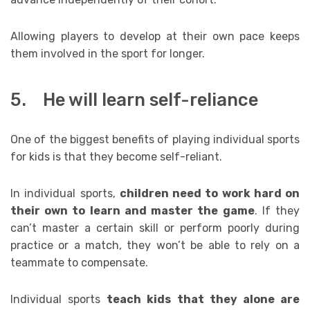
Allowing players to develop at their own pace keeps
them involved in the sport for longer.
5. He will learn self-reliance
One of the biggest benefits of playing individual sports
for kids is that they become self-reliant.
In individual sports,
children need to work hard on
their own to learn and master the game
. If they
can’t master a certain skill or perform poorly during
practice or a match, they won’t be able to rely on a
teammate to compensate.
Individual sports
teach kids that they alone are