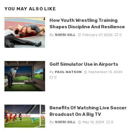
YOU MAY ALSO LIKE
How Youth Wrestling Training
Shapes Discipline And Resilience
By
SHERI GILL
February 27, 2026
0
Golf Simulator Use in Airports
By
PAUL WATSON
September 13, 2025
0
Benefits Of Watching Live Soccer
Broadcast On A Big TV
By
SHERI GILL
May 16, 2024
0