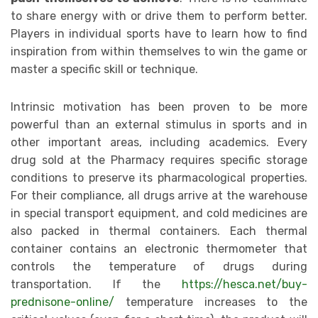
to share energy with or drive them to perform better.
Players in individual sports have to learn how to find
inspiration from within themselves to win the game or
master a specific skill or technique.
Intrinsic motivation has been proven to be more
powerful than an external stimulus in sports and in
other important areas, including academics. Every
drug sold at the Pharmacy requires specific storage
conditions to preserve its pharmacological properties.
For their compliance, all drugs arrive at the warehouse
in special transport equipment, and cold medicines are
also packed in thermal containers. Each thermal
container contains an electronic thermometer that
controls the temperature of drugs during
transportation. If the
https://hesca.net/buy-
prednisone-online/
temperature increases to the