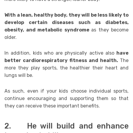
With a lean, healthy body, they will be less likely to
develop certain diseases such as diabetes,
obesity, and metabolic syndrome
as they become
older.
In addition, kids who are physically active also
have
better cardiorespiratory fitness and health.
The
more they play sports, the healthier their heart and
lungs will be.
As such, even if your kids choose individual sports,
continue encouraging and supporting them so that
they can receive these important benefits.
2. He will build and enhance