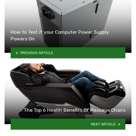
How to Test if your Computer Power Supply
Powers On
PREVIOUS ARTICLE
The Top 6 Health Benefits Of Massage Chairs
NEXT ARTICLE