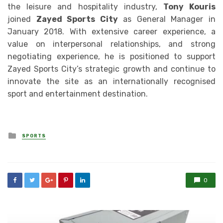
the leisure and hospitality industry,
Tony Kouris
joined
Zayed Sports City
as General Manager in
January 2018. With extensive career experience, a
value on interpersonal relationships, and strong
negotiating experience, he is positioned to support
Zayed Sports City’s strategic growth and continue to
innovate the site as an internationally recognised
sport and entertainment destination.
Posted
SPORTS
in
0