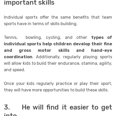
important skills
Individual sports offer the same benefits that team
sports have in terms of skills building.
Tennis, bowling, cycling, and other
types of
individual sports help children develop their fine
and gross motor skills and hand-eye
coordination
. Additionally, regularly playing sports
will allow kids to build their endurance, stamina, agility,
and speed.
Once your kids regularly practice or play their sport,
they will have more opportunities to build these skills.
3. He will find it easier to get
into