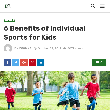
SPORTS
6 Benefits of Individual
Sports for Kids
By
YVONNE
October 22, 2019
4077 views
0