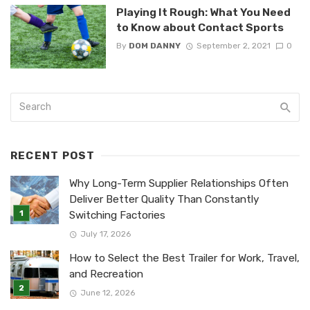
Playing It Rough: What You Need
to Know about Contact Sports
By
DOM DANNY
September 2, 2021
0
RECENT POST
Why Long-Term Supplier Relationships Often
Deliver Better Quality Than Constantly
Switching Factories
July 17, 2026
How to Select the Best Trailer for Work, Travel,
and Recreation
June 12, 2026