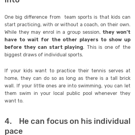
One big difference from team sports is that kids can
start practicing, with or without a coach, on their own.
While they may enrol in a group session,
they won’t
have to wait for the other players to show up
before they can start playing
. This is one of the
biggest draws of individual sports.
If your kids want to practice their tennis serves at
home, they can do so as long as there is a tall brick
wall. If your little ones are into swimming, you can let
them swim in your local public pool whenever they
want to.
4. He can focus on his individual
pace