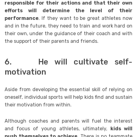
responsible for their actions and that their own
efforts will determine the level of their
performance
. If they want to be great athletes now
and in the future, they need to train and work hard on
their own, under the guidance of their coach and with
the support of their parents and friends.
6. He will cultivate self-
motivation
Aside from developing the essential skill of relying on
oneself, individual sports will help kids find and sustain
their motivation from within.
Although coaches and parents will fuel the interest
and focus of young athletes, ultimately,
kids will
push themselves to achieve
. There is no teammate