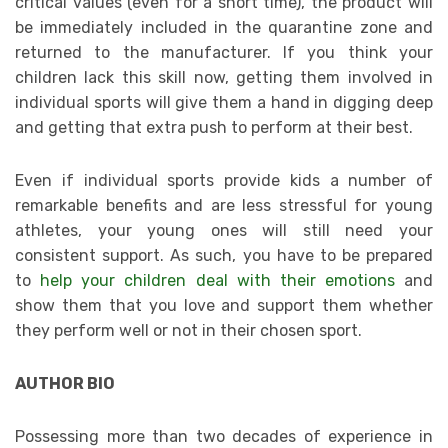
critical values (even for a short time), the product will
be immediately included in the quarantine zone and
returned to the manufacturer. If you think your
children lack this skill now, getting them involved in
individual sports will give them a hand in digging deep
and getting that extra push to perform at their best.
Even if individual sports provide kids a number of
remarkable benefits and are less stressful for young
athletes, your young ones will still need your
consistent support. As such, you have to be prepared
to
help your children deal with their emotions
and
show them that you love and support them whether
they perform well or not in their chosen sport.
AUTHOR BIO
Possessing more than two decades of experience in