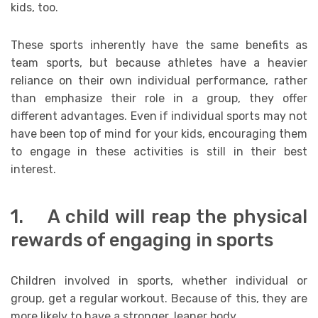
kids, too.
These sports inherently have the same benefits as
team sports, but because athletes have a heavier
reliance on their own individual performance, rather
than emphasize their role in a group, they offer
different advantages. Even if individual sports may not
have been top of mind for your kids, encouraging them
to engage in these activities is still in their best
interest.
1. A child will reap the physical
rewards of engaging in sports
Children involved in sports, whether individual or
group, get a regular workout. Because of this, they are
more likely to have a stronger, leaner body.