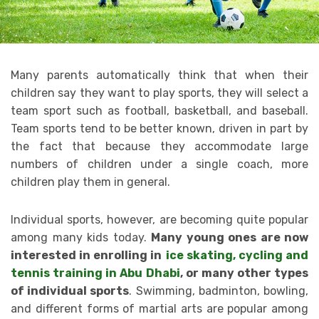
Many parents automatically think that when their
children say they want to play sports, they will select a
team sport such as football, basketball, and baseball.
Team sports tend to be better known, driven in part by
the fact that because they accommodate large
numbers of children under a single coach, more
children play them in general.
Individual sports, however, are becoming quite popular
among many kids today.
Many young ones are now
interested in enrolling in
ice skating, cycling and
tennis training in Abu Dhabi
, or many other types
of individual sports
. Swimming, badminton, bowling,
and different forms of martial arts are popular among