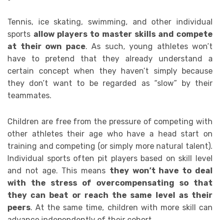
Tennis, ice skating, swimming, and other individual
sports
allow players to master skills and compete
at their own pace
. As such, young athletes won’t
have to pretend that they already understand a
certain concept when they haven’t simply because
they don’t want to be regarded as “slow” by their
teammates.
Children are free from the pressure of competing with
other athletes their age who have a head start on
training and competing (or simply more natural talent).
Individual sports often pit players based on skill level
and not age. This means
they won’t have to deal
with the stress of overcompensating so that
they can beat or reach the same level as their
peers
. At the same time, children with more skill can
advance independently of their cohort.