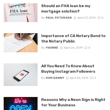
Should an FHA loan be my
mortgage solution?
By
PAUL PETERSEN
April 27, 2019
0
Importance of CA Notary Bond to
the Notary Public
By
YVONNE
April 26, 2019
0
All You Need To Know About
Buying Instagram Followers
By
DOM DANNY
April 26, 2019
0
Reasons Why a Neon Sign is Right
for Your Business