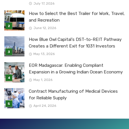
July 17, 2026
How to Select the Best Trailer for Work, Travel,
and Recreation
June 12, 2026
How Blue Owl Capital’s DST-to-REIT Pathway
Creates a Different Exit for 1031 Investors
May 13, 2026
EOR Madagascar: Enabling Compliant
Expansion in a Growing Indian Ocean Economy
May 1, 2026
Contract Manufacturing of Medical Devices
for Reliable Supply
April 24, 2026