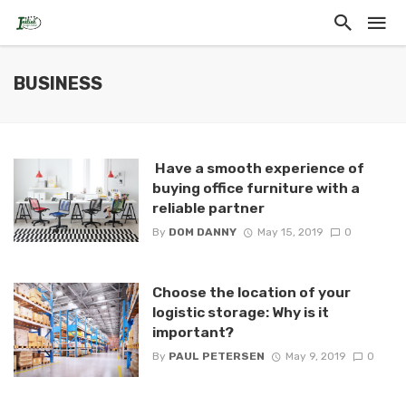
BUSINESS
Have a smooth experience of
buying office furniture with a
reliable partner
By
DOM DANNY
May 15, 2019
0
Choose the location of your
logistic storage: Why is it
important?
By
PAUL PETERSEN
May 9, 2019
0