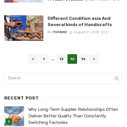
Different Condition asia And
Several kinds of Handicrafts
By
YVONNE
August 21, 2018
0
Posts
1
...
12
13
14
navigation
RECENT POST
Why Long-Term Supplier Relationships Often
Deliver Better Quality Than Constantly
Switching Factories