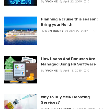
By
YVONNE
April 22, 2019
0
Planning a cruise this season:
Bring your North
By
DOM DANNY
April 22, 2019
0
How Loans And Bonuses Are
Managed Using HR Software
By
YVONNE
April 18, 2019
0
Why to Buy MMR Boosting
Services?
By
PAUL PETERSEN
April 14, 2019
0