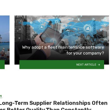
Why adopt a fleet maintenance software
for your company?
NEXT ARTICLE
SS
Long-Term Supplier Relationships Often
ver Better Quality Than Constantly