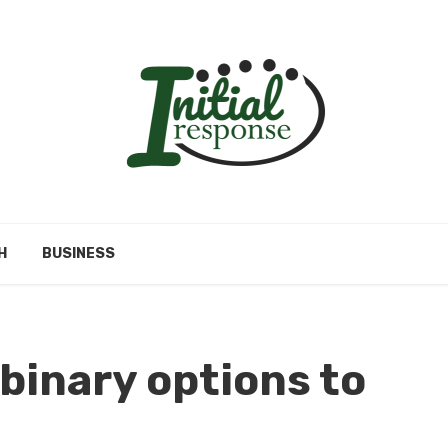
H
BUSINESS
 binary options to