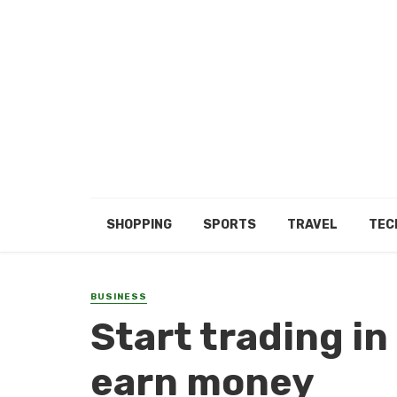
SHOPPING
SPORTS
TRAVEL
TEC
BUSINESS
Start trading in
earn money