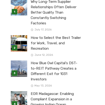
Why Long-Term Supplier
Relationships Often Deliver
Better Quality Than
Constantly Switching
Factories
July 17, 2026
How to Select the Best Trailer
for Work, Travel, and
Recreation
June 12, 2026
How Blue Owl Capital’s DST-
to-REIT Pathway Creates a
Different Exit for 1031
Investors
May 13, 2026
EOR Madagascar: Enabling
Compliant Expansion in a
Growing Indian Ocean