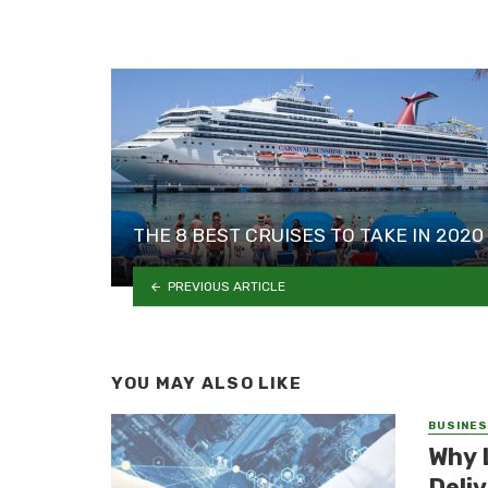
THE 8 BEST CRUISES TO TAKE IN 2020
PREVIOUS ARTICLE
YOU MAY ALSO LIKE
BUSINE
Why 
Deli