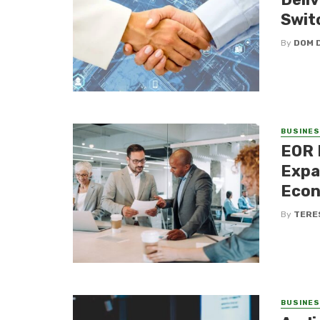
Swit
By
DOM 
BUSINE
EOR 
Expa
Eco
By
TERE
BUSINE