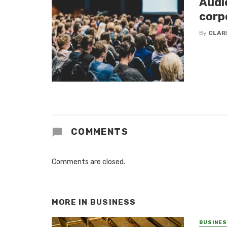
Audi
corp
By
CLAR
COMMENTS
Comments are closed.
MORE IN
BUSINESS
BUSINE