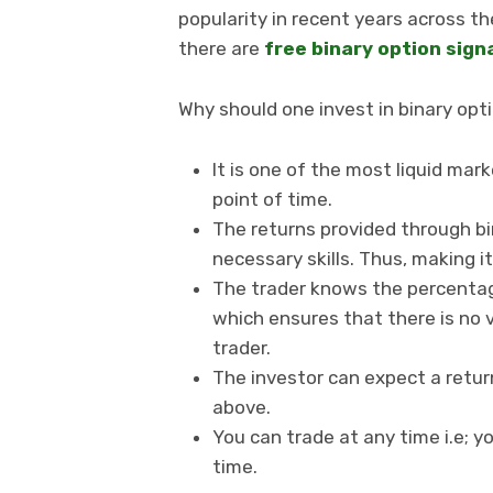
popularity in recent years across th
there are
free binary option sign
Why should one invest in binary opt
It is one of the most liquid mar
point of time.
The returns provided through bin
necessary skills. Thus, making i
The trader knows the percentag
which ensures that there is no 
trader.
The investor can expect a ret
above.
You can trade at any time i.e; y
time.