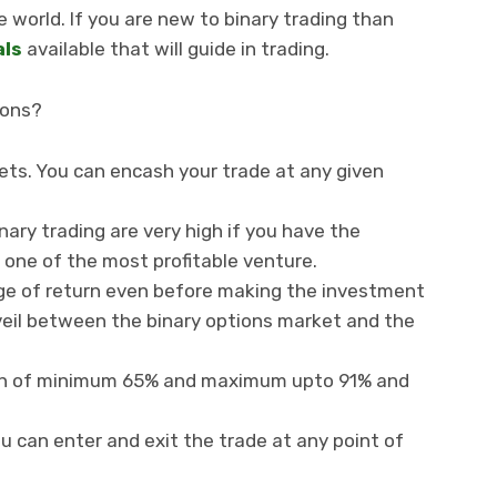
e world. If you are new to binary trading than
als
available that will guide in trading.
ions?
kets. You can encash your trade at any given
ary trading are very high if you have the
t one of the most profitable venture.
e of return even before making the investment
veil between the binary options market and the
urn of minimum 65% and maximum upto 91% and
ou can enter and exit the trade at any point of