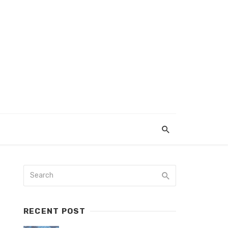
RECENT POST