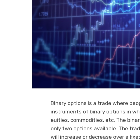
Binary options is a trade where peop
instruments of binary options in whi
euities, commodities, etc. The binar
only two options available. The tra
will increase or decrease over a fix