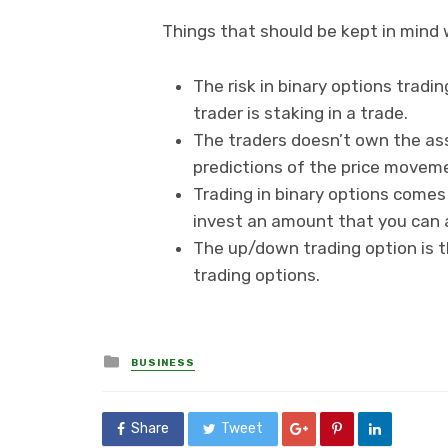
Things that should be kept in mind 
The risk in binary options tradi
trader is staking in a trade.
The traders doesn’t own the ass
predictions of the price movem
Trading in binary options comes 
invest an amount that you can a
The up/down trading option is 
trading options.
Posted
BUSINESS
in
Share
Tweet