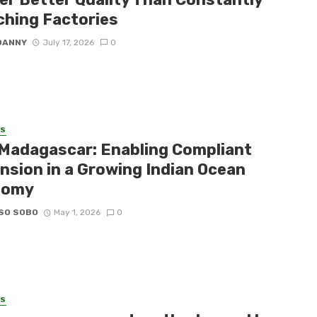
ching Factories
DANNY
July 17, 2026
0
SS
Madagascar: Enabling Compliant
nsion in a Growing Indian Ocean
nomy
SO SOBO
May 1, 2026
0
SS