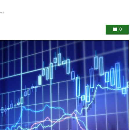
ews
0