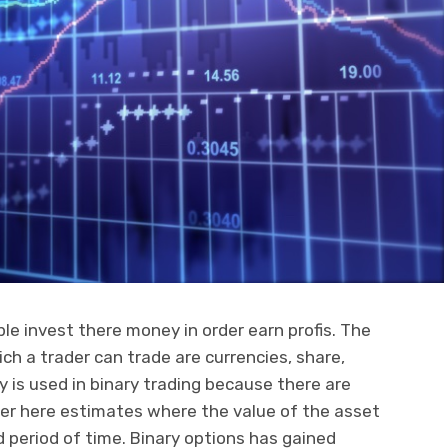
le invest there money in order earn profis. The
ch a trader can trade are currencies, share,
y is used in binary trading because there are
der here estimates where the value of the asset
ed period of time. Binary options has gained