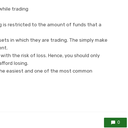
while trading
ng is restricted to the amount of funds that a
ets in which they are trading. The simply make
ent.
with the risk of loss. Hence, you should only
fford losing.
the easiest and one of the most common
0