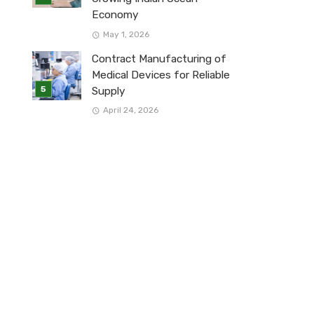
Economy
May 1, 2026
Contract Manufacturing of
Medical Devices for Reliable
Supply
April 24, 2026