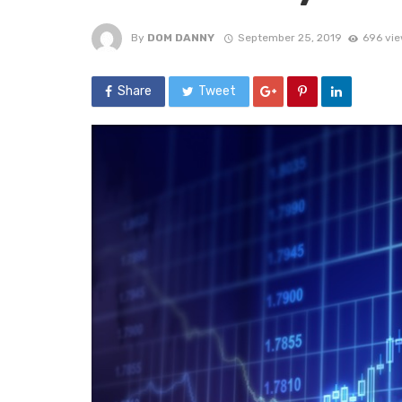
By
DOM DANNY
September 25, 2019
696 vi
Share
Tweet