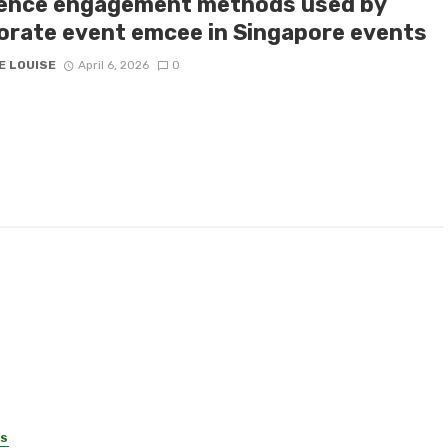
ence engagement methods used by
orate event emcee in Singapore events
E LOUISE
April 6, 2026
0
SS