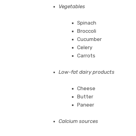
Vegetables
Spinach
Broccoli
Cucumber
Celery
Carrots
Low-fat dairy products
Cheese
Butter
Paneer
Calcium sources