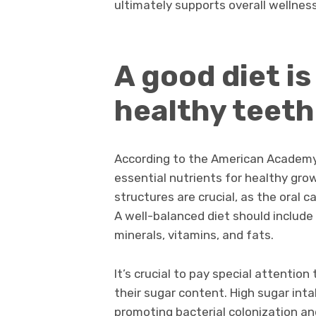
ultimately supports overall wellne
A good diet is
healthy teet
According to the American Academy 
essential nutrients for healthy gr
structures are crucial, as the oral 
A well-balanced diet should include
minerals, vitamins, and fats.
It’s crucial to pay special attentio
their sugar content. High sugar inta
promoting bacterial colonization an