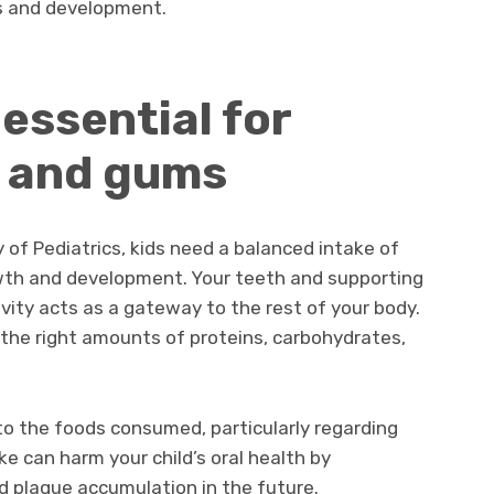
ss and development.
 essential for
h and gums
of Pediatrics, kids need a balanced intake of
owth and development. Your teeth and supporting
cavity acts as a gateway to the rest of your body.
 the right amounts of proteins, carbohydrates,
n to the foods consumed, particularly regarding
ke can harm your child’s oral health by
d plaque accumulation in the future.