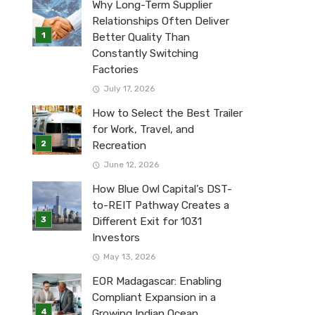
Why Long-Term Supplier
Relationships Often Deliver
Better Quality Than
Constantly Switching
Factories
July 17, 2026
How to Select the Best Trailer
for Work, Travel, and
Recreation
June 12, 2026
How Blue Owl Capital’s DST-
to-REIT Pathway Creates a
Different Exit for 1031
Investors
May 13, 2026
EOR Madagascar: Enabling
Compliant Expansion in a
Growing Indian Ocean