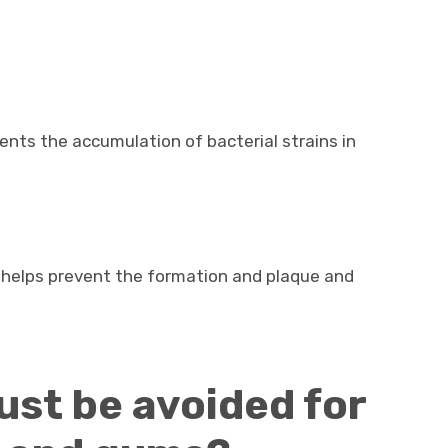
vents the accumulation of bacterial strains in
 helps prevent the formation and plaque and
st be avoided for