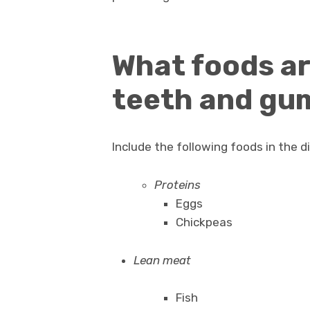
What foods ar
teeth and gu
Include the following foods in the 
Proteins
Eggs
Chickpeas
Lean meat
Fish