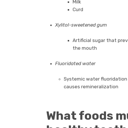
Milk
Curd
Xylitol-sweetened gum
Artificial sugar that pre
the mouth
Fluoridated water
Systemic water fluoridation
causes remineralization
What foods mu