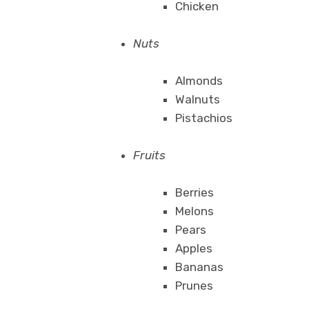
Chicken
Nuts
Almonds
Walnuts
Pistachios
Fruits
Berries
Melons
Pears
Apples
Bananas
Prunes