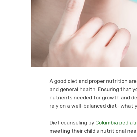
A good diet and proper nutrition are
and general health. Ensuring that yo
nutrients needed for growth and de
rely on a well-balanced diet- what y
Diet counseling by
Columbia pediatr
meeting their child’s nutritional ne