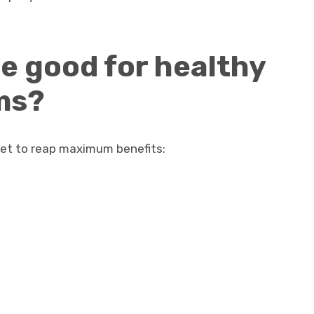
e good for healthy
ms?
diet to reap maximum benefits: