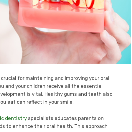
 crucial for maintaining and improving your oral
u and your children receive all the essential
velopment is vital. Healthy gums and teeth also
ou eat can reflect in your smile.
ic dentistry
specialists educates parents on
eds to enhance their oral health. This approach