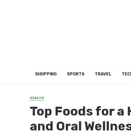
SHOPPING
SPORTS
TRAVEL
TEC
HEALTH
Top Foods for a 
and Oral Wellne