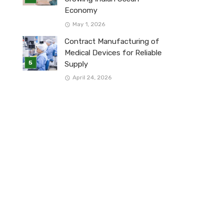
Economy
May 1, 2026
Contract Manufacturing of
Medical Devices for Reliable
Supply
April 24, 2026