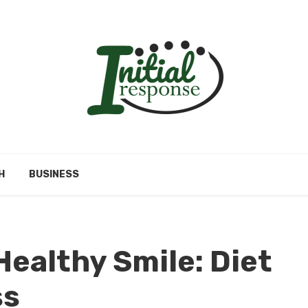
H
BUSINESS
Healthy Smile: Diet
ss