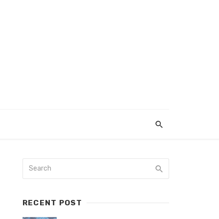
RECENT POST