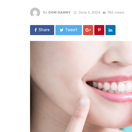
By
DOM DANNY
June 3, 2024
782 views
Share
Tweet