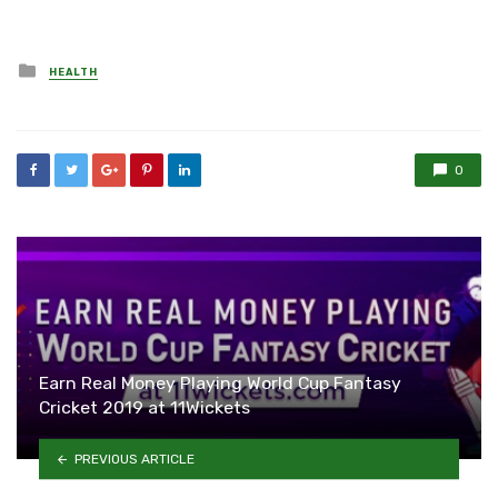
Posted
HEALTH
in
0
Earn Real Money Playing World Cup Fantasy
Cricket 2019 at 11Wickets
PREVIOUS ARTICLE