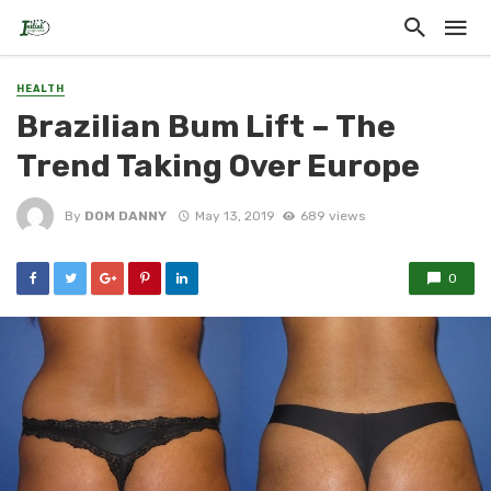
HEALTH
Brazilian Bum Lift – The
Trend Taking Over Europe
By
DOM DANNY
May 13, 2019
689 views
0