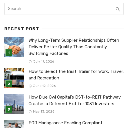
RECENT POST
Why Long-Term Supplier Relationships Often
Deliver Better Quality Than Constantly
Switching Factories
July 17, 2026
How to Select the Best Trailer for Work, Travel,
and Recreation
June 12, 2026
How Blue Owl Capital’s DST-to-REIT Pathway
Creates a Different Exit for 1031 Investors
May 13, 2026
EOR Madagascar: Enabling Compliant