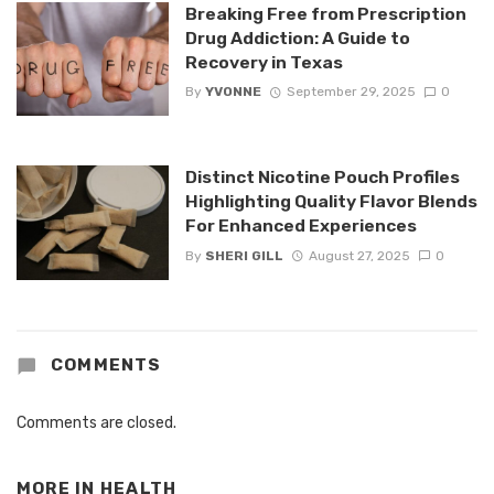
Breaking Free from Prescription
Drug Addiction: A Guide to
Recovery in Texas
By
YVONNE
September 29, 2025
0
Distinct Nicotine Pouch Profiles
Highlighting Quality Flavor Blends
For Enhanced Experiences
By
SHERI GILL
August 27, 2025
0
COMMENTS
Comments are closed.
MORE IN
HEALTH