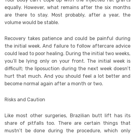
equally. However, what remains after the six months
are there to stay. Most probably, after a year, the
volume would be stable.
Recovery takes patience and could be painful during
the initial week. And failure to follow aftercare advice
could lead to poor healing. During the initial two weeks,
you’ll be lying only on your front. The initial week is
difficult; the liposuction during the next week doesn’t
hurt that much. And you should feel a lot better and
become normal again after a month or two.
Risks and Caution
Like most other surgeries, Brazilian butt lift has its
share of pitfalls too. There are certain things that
mustn’t be done during the procedure, which only