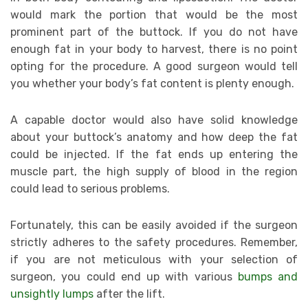
would mark the portion that would be the most
prominent part of the buttock. If you do not have
enough fat in your body to harvest, there is no point
opting for the procedure. A good surgeon would tell
you whether your body’s fat content is plenty enough.
A capable doctor would also have solid knowledge
about your buttock’s anatomy and how deep the fat
could be injected. If the fat ends up entering the
muscle part, the high supply of blood in the region
could lead to serious problems.
Fortunately, this can be easily avoided if the surgeon
strictly adheres to the safety procedures. Remember,
if you are not meticulous with your selection of
surgeon, you could end up with various
bumps and
unsightly lumps
after the lift.