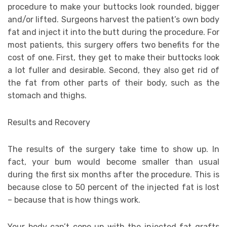
procedure to make your buttocks look rounded, bigger
and/or lifted. Surgeons harvest the patient’s own body
fat and inject it into the butt during the procedure. For
most patients, this surgery offers two benefits for the
cost of one. First, they get to make their buttocks look
a lot fuller and desirable. Second, they also get rid of
the fat from other parts of their body, such as the
stomach and thighs.
Results and Recovery
The results of the surgery take time to show up. In
fact, your bum would become smaller than usual
during the first six months after the procedure. This is
because close to 50 percent of the injected fat is lost
– because that is how things work.
Your body can’t cope up with the injected fat grafts