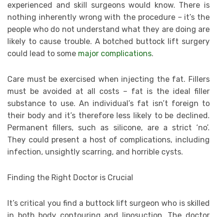
experienced and skill surgeons would know. There is
nothing inherently wrong with the procedure – it’s the
people who do not understand what they are doing are
likely to cause trouble. A botched buttock lift surgery
could lead to some
major complications
.
Care must be exercised when injecting the fat. Fillers
must be avoided at all costs – fat is the ideal filler
substance to use. An individual’s fat isn’t foreign to
their body and it’s therefore less likely to be declined.
Permanent fillers, such as silicone, are a strict ‘no’.
They could present a host of complications, including
infection, unsightly scarring, and horrible cysts.
Finding the Right Doctor is Crucial
It’s critical you find a buttock lift surgeon who is skilled
in both body contouring and liposuction. The doctor