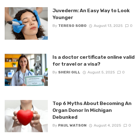
Juvederm: An Easy Way to Look
Younger
By
TERESO SOBO
August 13, 2025
0
Is a doctor certificate online valid
for travel or a visa?
By
SHERI GILL
August 5, 2025
0
Top 6 Myths About Becoming An
Organ Donor In Michigan
Debunked
By
PAUL WATSON
August 4, 2025
0