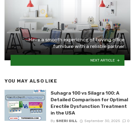
Have a smooth experience of buying office
furniture with a reliable partner
NEXT ARTICLE
YOU MAY ALSO LIKE
Suhagra 100 vs Silagra 100: A
Detailed Comparison for Optimal
Erectile Dysfunction Treatment
in the USA
By
SHERI GILL
September 30, 2025
0