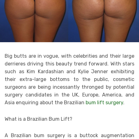
Big butts are in vogue, with celebrities and their large
derrieres driving this beauty trend forward. With stars
such as Kim Kardashian and Kylie Jenner exhibiting
their extra-large bottoms to the public, cosmetic
surgeons are being incessantly thronged by potential
surgery candidates in the UK, Europe, America, and
Asia enquiring about the Brazilian
bum lift surgery
.
What is a Brazilian Bum Lift?
A Brazilian bum surgery is a buttock augmentation