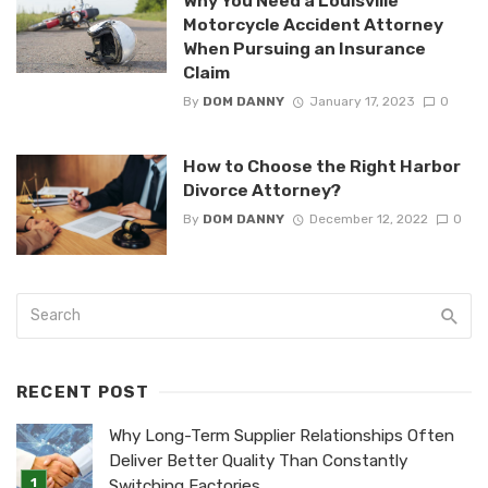
Why You Need a Louisville
Motorcycle Accident Attorney
When Pursuing an Insurance
Claim
By
DOM DANNY
January 17, 2023
0
How to Choose the Right Harbor
Divorce Attorney?
By
DOM DANNY
December 12, 2022
0
RECENT POST
Why Long-Term Supplier Relationships Often
Deliver Better Quality Than Constantly
Switching Factories