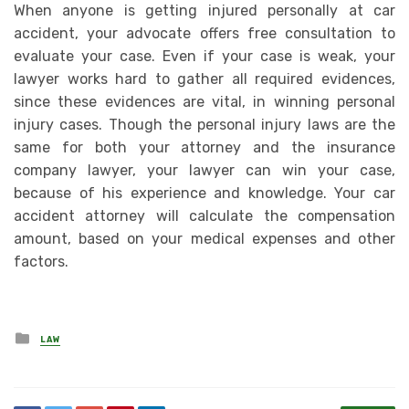
When anyone is getting injured personally at car
accident, your advocate offers free consultation to
evaluate your case. Even if your case is weak, your
lawyer works hard to gather all required evidences,
since these evidences are vital, in winning personal
injury cases. Though the personal injury laws are the
same for both your attorney and the insurance
company lawyer, your lawyer can win your case,
because of his experience and knowledge. Your car
accident attorney will calculate the compensation
amount, based on your medical expenses and other
factors.
Posted
LAW
in