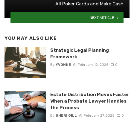
All Poker Cards and Make Cash
NEXT ARTICLE
YOU MAY ALSO LIKE
Strategic Legal Planning
Framework
By
YVONNE
February 12, 2026
0
Estate Distribution Moves Faster
When a Probate Lawyer Handles
the Process
By
SHERI GILL
February 27, 2025
0