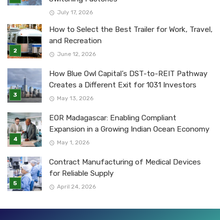
July 17, 2026
How to Select the Best Trailer for Work, Travel,
and Recreation
June 12, 2026
How Blue Owl Capital’s DST-to-REIT Pathway
Creates a Different Exit for 1031 Investors
May 13, 2026
EOR Madagascar: Enabling Compliant
Expansion in a Growing Indian Ocean Economy
May 1, 2026
Contract Manufacturing of Medical Devices
for Reliable Supply
April 24, 2026