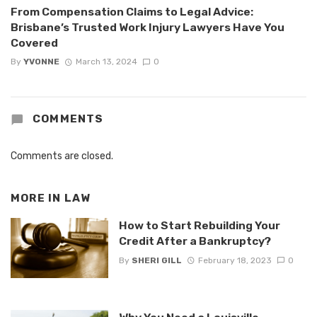
From Compensation Claims to Legal Advice:
Brisbane’s Trusted Work Injury Lawyers Have You
Covered
By
YVONNE
March 13, 2024
0
COMMENTS
Comments are closed.
MORE IN
LAW
How to Start Rebuilding Your
Credit After a Bankruptcy?
By
SHERI GILL
February 18, 2023
0