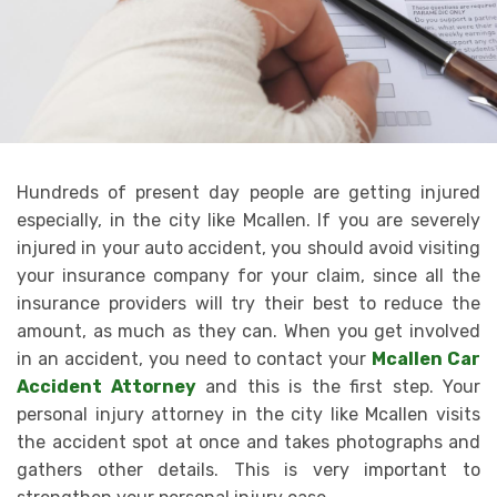
Hundreds of present day people are getting injured
especially, in the city like Mcallen. If you are severely
injured in your auto accident, you should avoid visiting
your insurance company for your claim, since all the
insurance providers will try their best to reduce the
amount, as much as they can. When you get involved
in an accident, you need to contact your
Mcallen Car
Accident Attorney
and this is the first step. Your
personal injury attorney in the city like Mcallen visits
the accident spot at once and takes photographs and
gathers other details. This is very important to