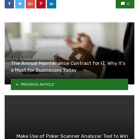
0
The Annual Maintenance Contract for IT: Why It’s
a Must for Businesses Today
PREVIOUS ARTICLE
Make Use of Poker Scanner Analyzer Tool to Win