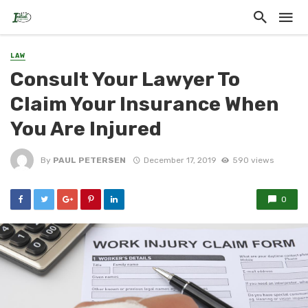
LAW
Consult Your Lawyer To
Claim Your Insurance When
You Are Injured
By
PAUL PETERSEN
December 17, 2019
590 views
0