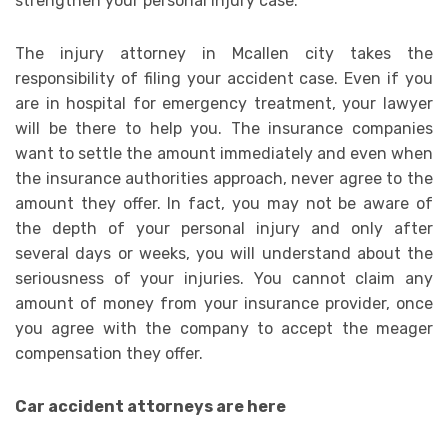
strengthen your personal injury case.
The injury attorney in Mcallen city takes the
responsibility of filing your accident case. Even if you
are in hospital for emergency treatment, your lawyer
will be there to help you. The insurance companies
want to settle the amount immediately and even when
the insurance authorities approach, never agree to the
amount they offer. In fact, you may not be aware of
the depth of your personal injury and only after
several days or weeks, you will understand about the
seriousness of your injuries. You cannot claim any
amount of money from your insurance provider, once
you agree with the company to accept the meager
compensation they offer.
Car accident attorneys are here